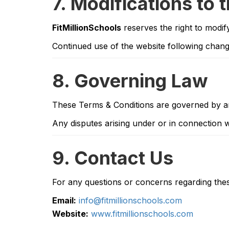
7. Modifications to 
FitMillionSchools
reserves the right to modif
Continued use of the website following chang
8. Governing Law
These Terms & Conditions are governed by a
Any disputes arising under or in connection wi
9. Contact Us
For any questions or concerns regarding thes
Email:
info@fitmillionschools.com
Website:
www.fitmillionschools.com