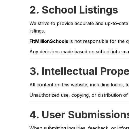
2. School Listings
We strive to provide accurate and up-to-date 
listings.
FitMillionSchools
is not responsible for the q
Any decisions made based on school informati
3. Intellectual Prop
All content on this website, including logos, 
Unauthorized use, copying, or distribution of 
4. User Submission
When submitting inquiries, feedback, or info