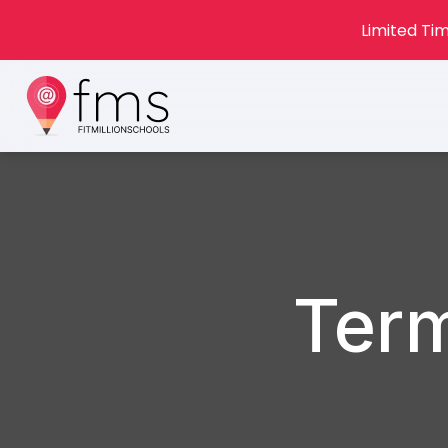
Limited Tim
Term