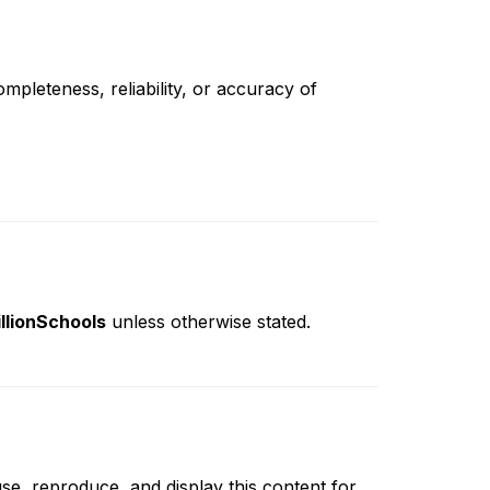
pleteness, reliability, or accuracy of
illionSchools
unless otherwise stated.
use, reproduce, and display this content for