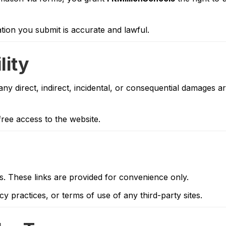
tion you submit is accurate and lawful.
lity
any direct, indirect, incidental, or consequential damages ar
ree access to the website.
es. These links are provided for convenience only.
y practices, or terms of use of any third-party sites.