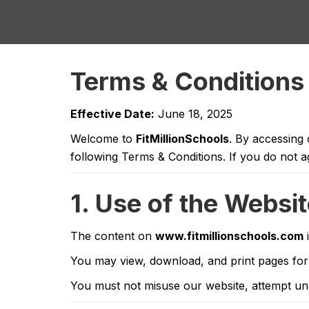
Terms & Conditions
Effective Date:
June 18, 2025
Welcome to
FitMillionSchools
. By accessing
following Terms & Conditions. If you do not a
1. Use of the Websi
The content on
www.fitmillionschools.com
i
You may view, download, and print pages for
You must not misuse our website, attempt unau