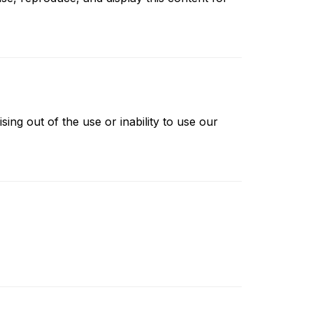
ising out of the use or inability to use our