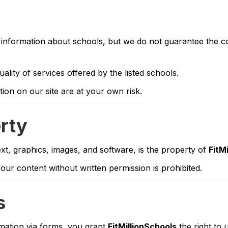
information about schools, but we do not guarantee the com
uality of services offered by the listed schools.
on on our site are at your own risk.
erty
text, graphics, images, and software, is the property of
FitM
our content without written permission is prohibited.
s
rmation via forms, you grant
FitMillionSchools
the right to 