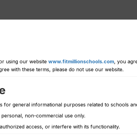
 or using our website
www.fitmillionschools.com
, you agr
gree with these terms, please do not use our website.
te
s for general informational purposes related to schools and 
 personal, non-commercial use only.
thorized access, or interfere with its functionality.