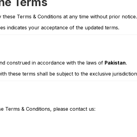
the Terms
y these Terms & Conditions at any time without prior notice.
es indicates your acceptance of the updated terms.
nd construed in accordance with the laws of
Pakistan
.
th these terms shall be subject to the exclusive jurisdictio
e Terms & Conditions, please contact us: