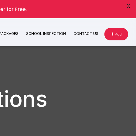
X
er for Free.
 PACKAGES
SCHOOL INSPECTION
CONTACT US
Add
tions