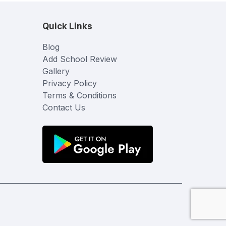
Quick Links
Blog
Add School Review
Gallery
Privacy Policy
Terms & Conditions
Contact Us