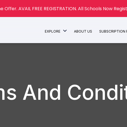
e Offer. AVAIL FREE REGISTRATION. All Schools Now Regist
EXPLORE
ABOUT US
SUBSCRIPTION
s And Condi