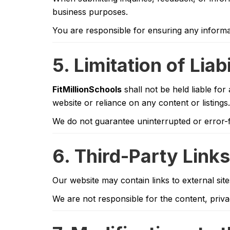
business purposes.
You are responsible for ensuring any informa
5. Limitation of Liabi
FitMillionSchools
shall not be held liable for 
website or reliance on any content or listings.
We do not guarantee uninterrupted or error-f
6. Third-Party Links
Our website may contain links to external sit
We are not responsible for the content, privac