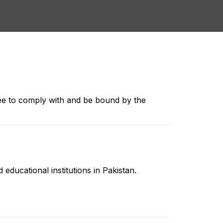
ee to comply with and be bound by the
educational institutions in Pakistan.