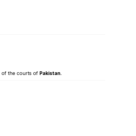
n of the courts of
Pakistan
.