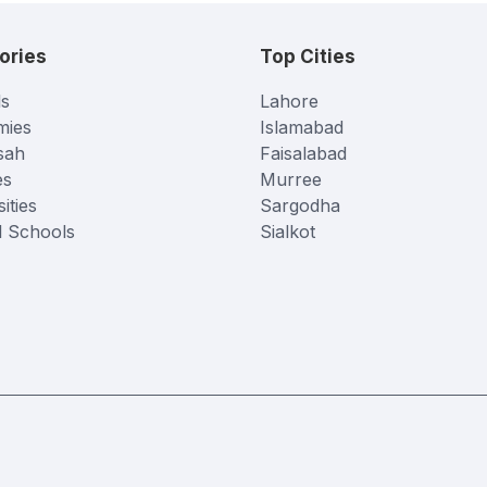
ories
Top Cities
s
Lahore
mies
Islamabad
sah
Faisalabad
es
Murree
ities
Sargodha
l Schools
Sialkot