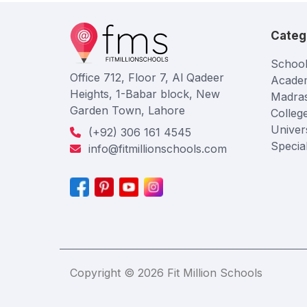
Categ
School
Office 712, Floor 7, Al Qadeer
Acade
Heights, 1-Babar block, New
Madra
Garden Town, Lahore
Colleg
Univers
(+92) 306 161 4545
Specia
info@fitmillionschools.com
Copyright © 2026 Fit Million Schools