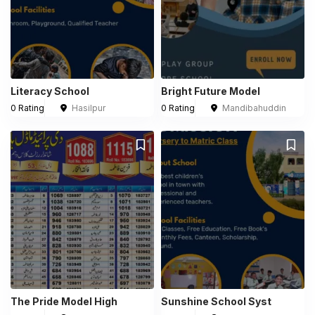
Literacy School
Bright Future Model
0 Rating
Hasilpur
0 Rating
Mandibahuddin
The Pride Model High
Sunshine School Syst