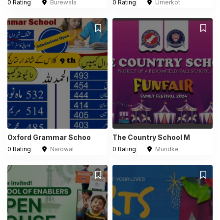
0 Rating
Burewala
0 Rating
Umerkot
Oxford Grammar Schoo
The Country School M
0 Rating
Narowal
0 Rating
Muridke