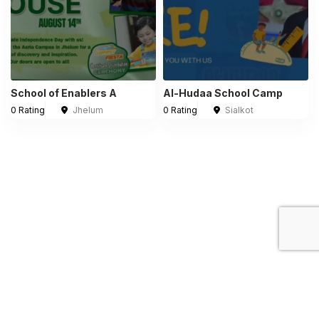
School of Enablers A
Al-Hudaa School Camp
0 Rating
Jhelum
0 Rating
Sialkot