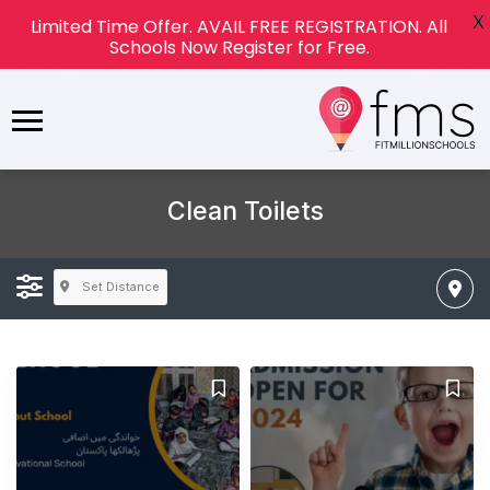
X
Limited Time Offer. AVAIL FREE REGISTRATION. All
Schools Now Register for Free.
Clean Toilets
Set Distance