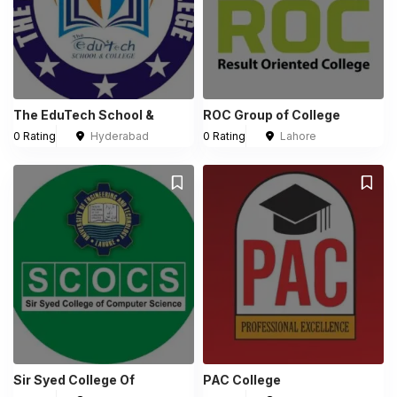
The EduTech School &
ROC Group of College
0 Rating
Hyderabad
0 Rating
Lahore
Sir Syed College Of
PAC College