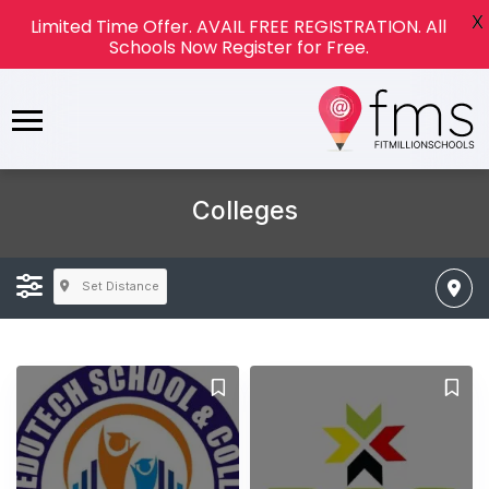
X
Limited Time Offer. AVAIL FREE REGISTRATION. All
Schools Now Register for Free.
Colleges
Set Distance