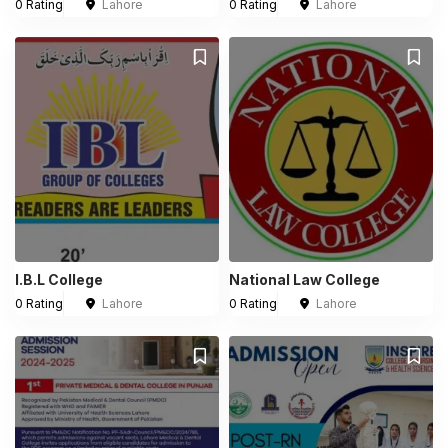
0 Rating
Lahore
0 Rating
Lahore
I.B.L College
National Law College
0 Rating
Lahore
0 Rating
Lahore