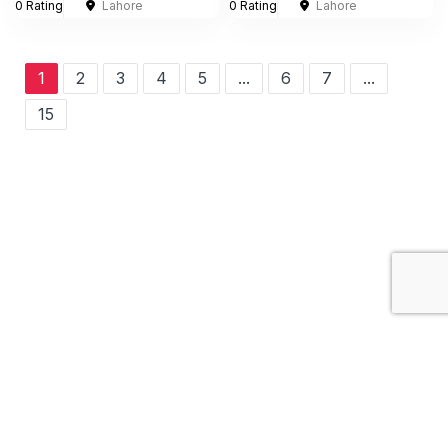
0 Rating
Lahore
0 Rating
Lahore
1
2
3
4
5
...
6
7
...
15