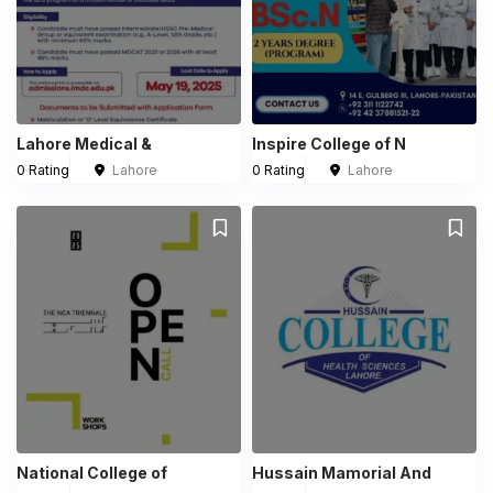
Lahore Medical &
Inspire College of N
0 Rating
Lahore
0 Rating
Lahore
National College of
Hussain Mamorial And