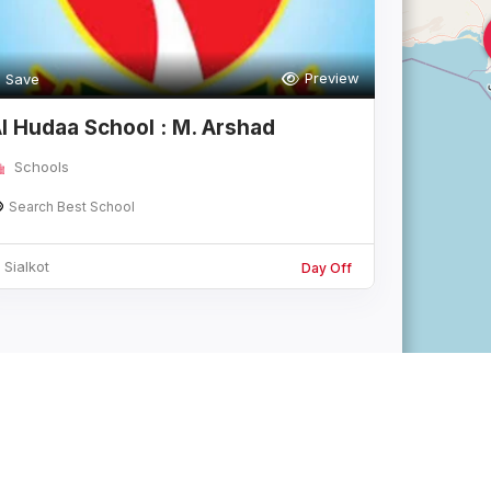
Preview
Save
l Hudaa School : M. Arshad
Campus
Schools
Search Best School
Sialkot
Day Off