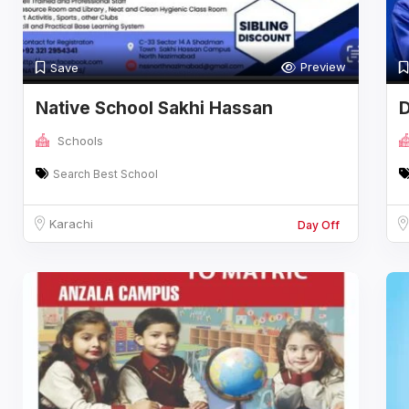
Preview
Save
Native School Sakhi Hassan
D
Campus
F
Schools
Search Best School
Karachi
Day Off