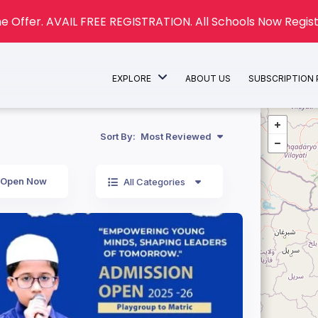
e Offer. AVAIL FREE REGISTRATION. All Schools Now Regist
EXPLORE
ABOUT US
SUBSCRIPTION
Sort By:
Most Reviewed
Open Now
All Categories