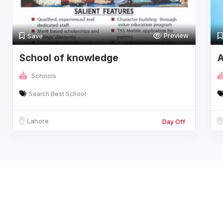
Preview
Save
School of knowledge
A
Schools
Search Best School
Lahore
Day Off