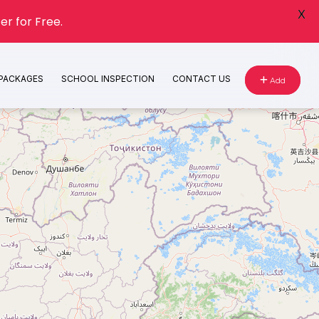
X
er for Free.
 PACKAGES
SCHOOL INSPECTION
CONTACT US
Add