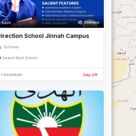
Preview
Save
irection School Jinnah Campus
aisalaba
Schools
Search Best School
Faisalabad
Day Off