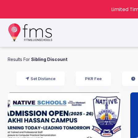
Limited Tim
Results For
Sibling Discount
Set Distance
PKR Fee