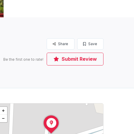
Share
Save
Submit Review
Be the first one to rate!