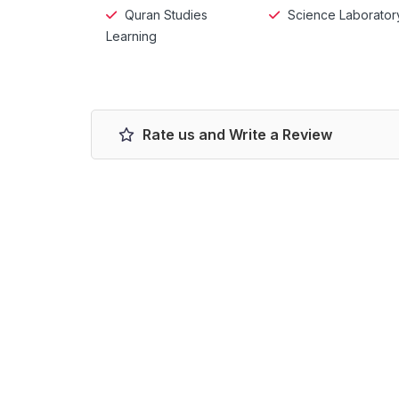
Quran Studies
Science Laborator
Learning
Rate us and Write a Review