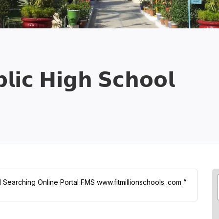
𝗹𝗶𝗰 𝗛𝗶𝗴𝗵 𝗦𝗰𝗵𝗼𝗼𝗹
ol Searching Online Portal FMS www.fitmillionschools .com “