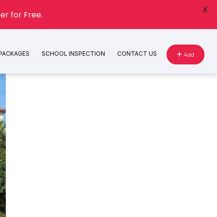
X
er for Free.
 PACKAGES
SCHOOL INSPECTION
CONTACT US
Add