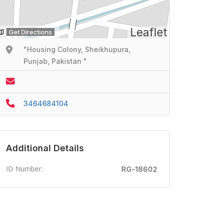
Leaflet
Get Directions
"Housing Colony, Sheikhupura,
Punjab, Pakistan "
3464684104
Additional Details
ID Number:
RG-18602