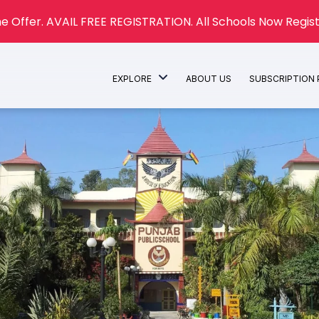
e Offer. AVAIL FREE REGISTRATION. All Schools Now Regist
EXPLORE
ABOUT US
SUBSCRIPTION