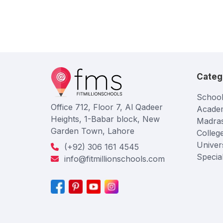
Categ
School
Office 712, Floor 7, Al Qadeer
Acade
Heights, 1-Babar block, New
Madra
Garden Town, Lahore
Colleg
Univers
(+92) 306 161 4545
Specia
info@fitmillionschools.com