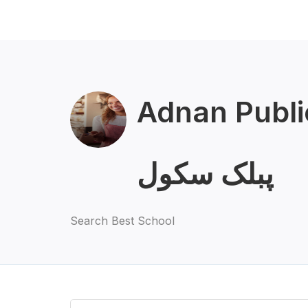
Adnan Public 
پبلک سکول
Search Best School