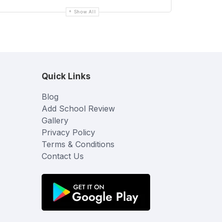
Show All
Quick Links
Blog
Add School Review
Gallery
Privacy Policy
Terms & Conditions
Contact Us