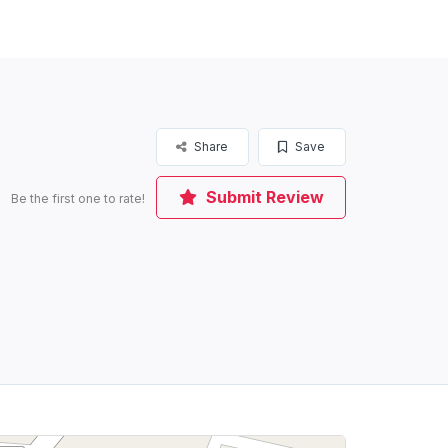
Share
Save
Submit Review
Be the first one to rate!