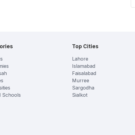
ories
Top Cities
s
Lahore
mies
Islamabad
sah
Faisalabad
es
Murree
ities
Sargodha
l Schools
Sialkot