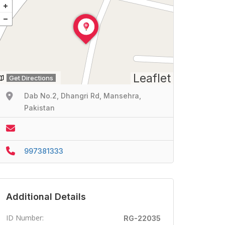
Leaflet
Get Directions
Dab No.2, Dhangri Rd, Mansehra,
Pakistan
997381333
Additional Details
ID Number:
RG-22035