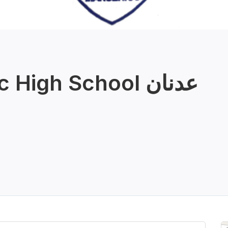
High School عدنان