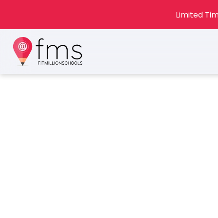
Limited Tim