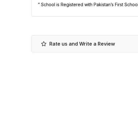
” School is Registered with Pakistan’s First Schoo
Rate us and Write a Review