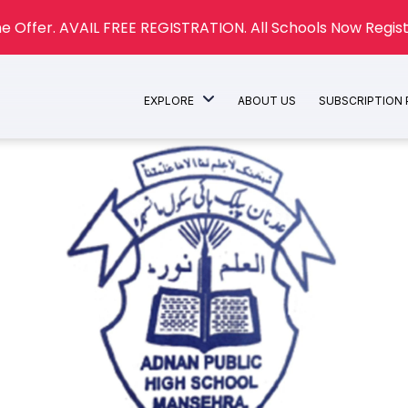
e Offer. AVAIL FREE REGISTRATION. All Schools Now Regist
EXPLORE
ABOUT US
SUBSCRIPTION