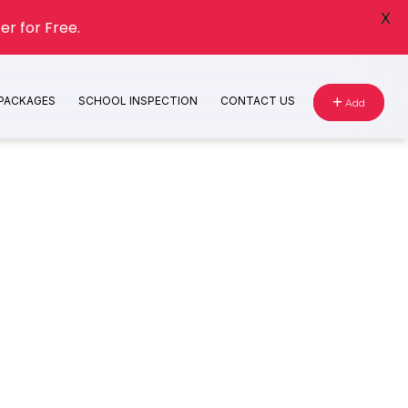
X
er for Free.
 PACKAGES
SCHOOL INSPECTION
CONTACT US
Add