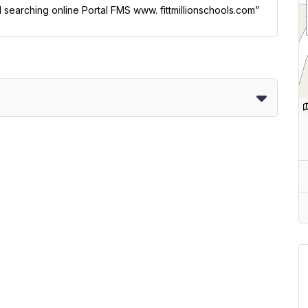
l searching online Portal FMS www. fittmillionschools.com”