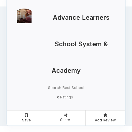
Advance Learners
School System &
Academy
Search Best School
Ratings
0
Share
Save
Add Review