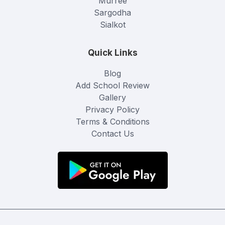
Murree
Sargodha
Sialkot
Quick Links
Blog
Add School Review
Gallery
Privacy Policy
Terms & Conditions
Contact Us