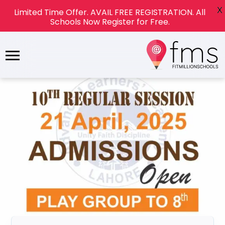
X
Limited Time Offer. AVAIL FREE REGISTRATION. All
Schools Now Register for Free.