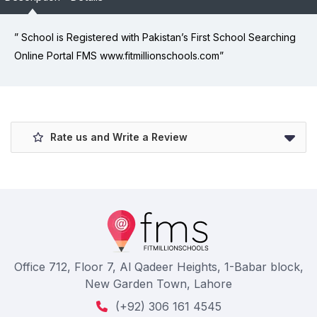
” School is Registered with Pakistan’s First School Searching
Online Portal FMS www.fitmillionschools.com”
Rate us and Write a Review
Office 712, Floor 7, Al Qadeer Heights, 1-Babar block,
New Garden Town, Lahore
(+92) 306 161 4545