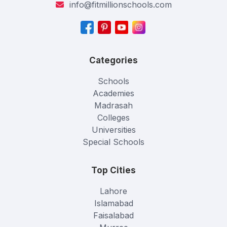
info@fitmillionschools.com
Categories
Schools
Academies
Madrasah
Colleges
Universities
Special Schools
Top Cities
Lahore
Islamabad
Faisalabad