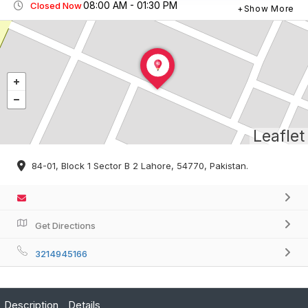
08:00 AM - 01:30 PM
Closed Now
Show More
Leaflet
84-01, Block 1 Sector B 2 Lahore, 54770, Pakistan.
Get Directions
3214945166
Description
Details