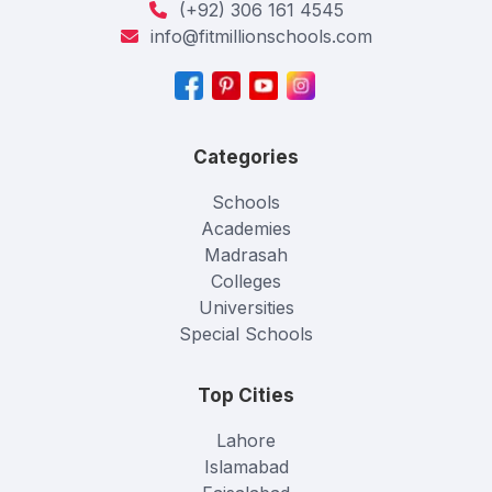
(+92) 306 161 4545
info@fitmillionschools.com
Categories
Schools
Academies
Madrasah
Colleges
Universities
Special Schools
Top Cities
Lahore
Islamabad