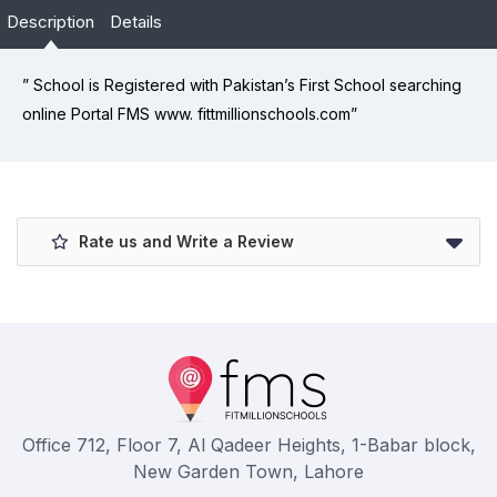
Description
Details
” School is Registered with Pakistan’s First School searching
online Portal FMS www. fittmillionschools.com”
Rate us and Write a Review
Office 712, Floor 7, Al Qadeer Heights, 1-Babar block,
New Garden Town, Lahore