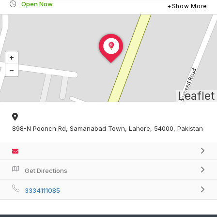
Open Now
Show More
Leaflet
898-N Poonch Rd, Samanabad Town, Lahore, 54000, Pakistan
Get Directions
3334111085