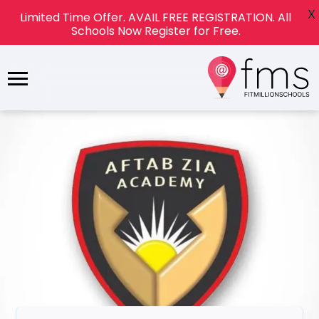
X
Limited Time Offer. AVAIL FREE REGISTRATION. All
Schools Now Register for Free.