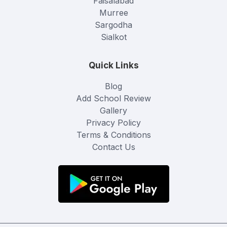
Faisalabad
Murree
Sargodha
Sialkot
Quick Links
Blog
Add School Review
Gallery
Privacy Policy
Terms & Conditions
Contact Us