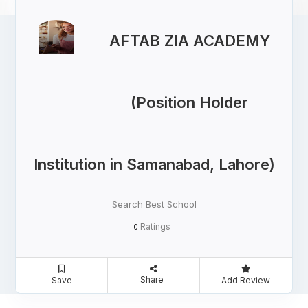
AFTAB ZIA ACADEMY
(Position Holder
Institution in Samanabad, Lahore)
Search Best School
Ratings
0
Share
Save
Add Review