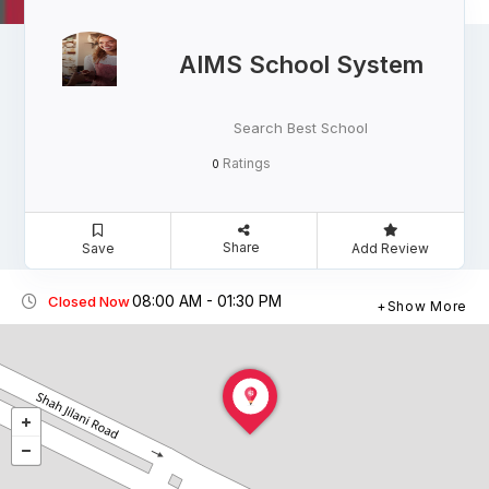
AIMS School System
Search Best School
Ratings
0
Share
Save
Add Review
08:00 AM - 01:30 PM
Closed Now
Show More