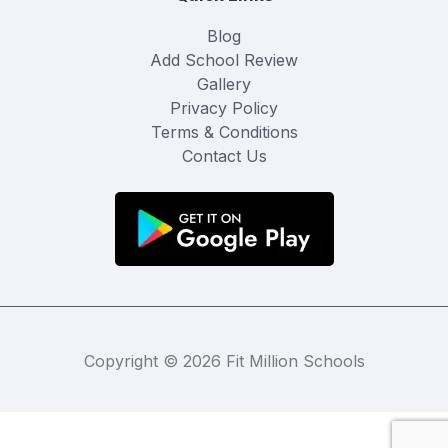
Blog
Add School Review
Gallery
Privacy Policy
Terms & Conditions
Contact Us
Copyright © 2026 Fit Million Schools