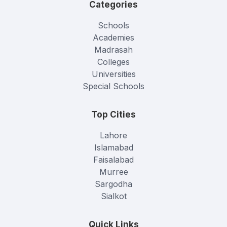
Categories
Schools
Academies
Madrasah
Colleges
Universities
Special Schools
Top Cities
Lahore
Islamabad
Faisalabad
Murree
Sargodha
Sialkot
Quick Links