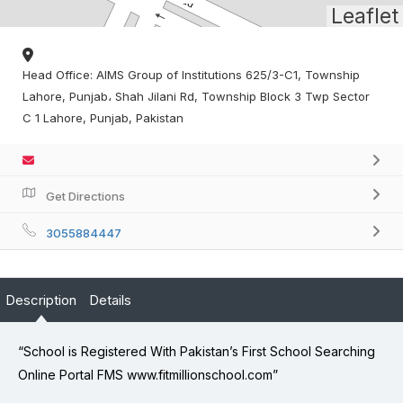
Leaflet
Head Office: AIMS Group of Institutions 625/3-C1, Township
Lahore, Punjab، Shah Jilani Rd, Township Block 3 Twp Sector
C 1 Lahore, Punjab, Pakistan
Get Directions
3055884447
Description
Details
“School is Registered With Pakistan’s First School Searching
Online Portal FMS www.fitmillionschool.com”