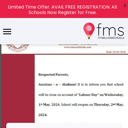
X
Limited Time Offer. AVAIL FREE REGISTRATION. All
Schools Now Register for Free.