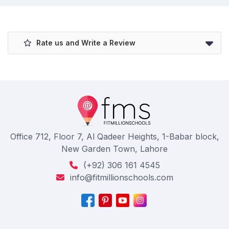
Rate us and Write a Review
Office 712, Floor 7, Al Qadeer Heights, 1-Babar block,
New Garden Town, Lahore
(+92) 306 161 4545
info@fitmillionschools.com