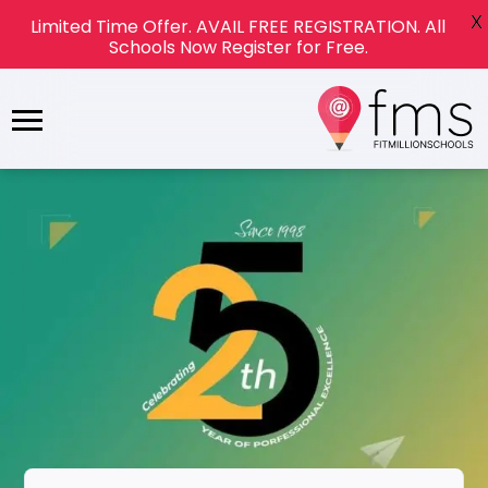
X
Limited Time Offer. AVAIL FREE REGISTRATION. All
Schools Now Register for Free.