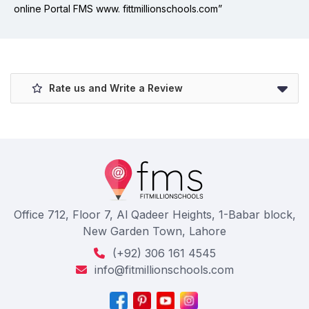
online Portal FMS www. fittmillionschools.com”
Rate us and Write a Review
Office 712, Floor 7, Al Qadeer Heights, 1-Babar block,
New Garden Town, Lahore
(+92) 306 161 4545
info@fitmillionschools.com