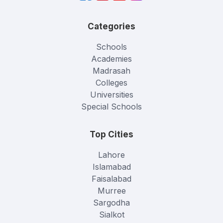
Categories
Schools
Academies
Madrasah
Colleges
Universities
Special Schools
Top Cities
Lahore
Islamabad
Faisalabad
Murree
Sargodha
Sialkot