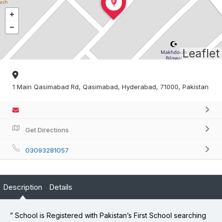
Leaflet
1 Main Qasimabad Rd, Qasimabad, Hyderabad, 71000, Pakistan
Get Directions
03093281057
Description
Details
” School is Registered with Pakistan’s First School searching