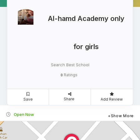
Al-hamd Academy only
for girls
Search Best School
Ratings
0
Share
Save
Add Review
Open Now
Show More