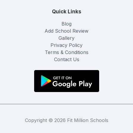
Quick Links
Blog
Add School Review
Gallery
Privacy Policy
Terms & Conditions
Contact Us
Copyright © 2026 Fit Million Schools