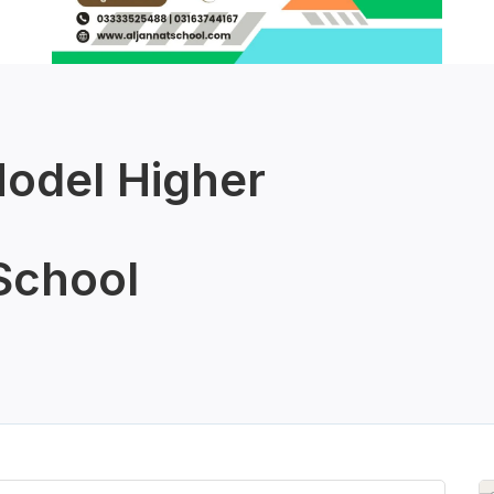
odel Higher
School