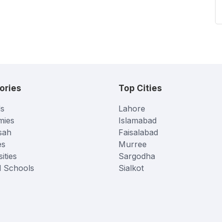
ories
Top Cities
s
Lahore
mies
Islamabad
sah
Faisalabad
es
Murree
ities
Sargodha
l Schools
Sialkot