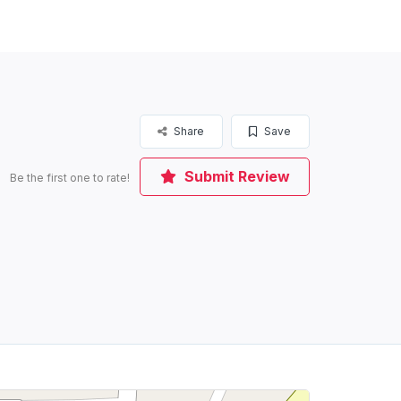
Share
Save
Submit Review
Be the first one to rate!