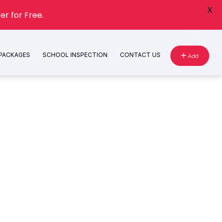
X
er for Free.
 PACKAGES
SCHOOL INSPECTION
CONTACT US
Add