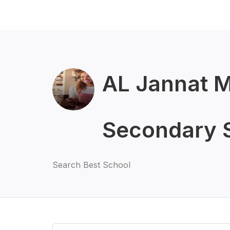
AL Jannat M
Secondary 
Search Best School