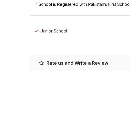
” School is Registered with Pakistan’s First Schoo
Junior School
Rate us and Write a Review