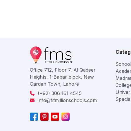
Categ
School
Office 712, Floor 7, Al Qadeer
Acade
Heights, 1-Babar block, New
Madra
Garden Town, Lahore
Colleg
Univers
(+92) 306 161 4545
Specia
info@fitmillionschools.com