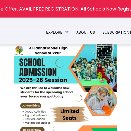
e Offer. AVAIL FREE REGISTRATION. All Schools Now Regist
EXPLORE
ABOUT US
SUBSCRIPTION