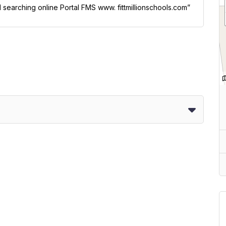
l searching online Portal FMS www. fittmillionschools.com”