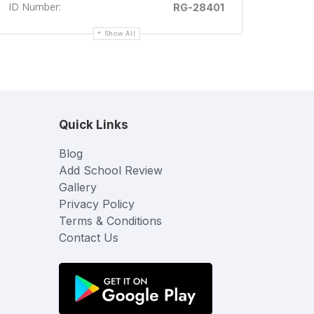
ID Number:
RG-28401
Show All
Quick Links
Blog
Add School Review
Gallery
Privacy Policy
Terms & Conditions
Contact Us