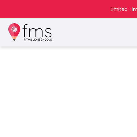
Limited Tim