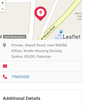
Leaflet
Get Directions
Private, Airport Road, near NADRA
Office, Sindhi Housing Society,
Sukkur, 65200, Pakistan
715823025
Additional Details