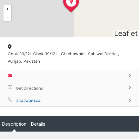
Leaflet
Chak 39/12L Chak 39/12 L, Chichawatni, Sahiwal District,
Punjab, Pakistan
Get Directions
3347496144
Description
Details