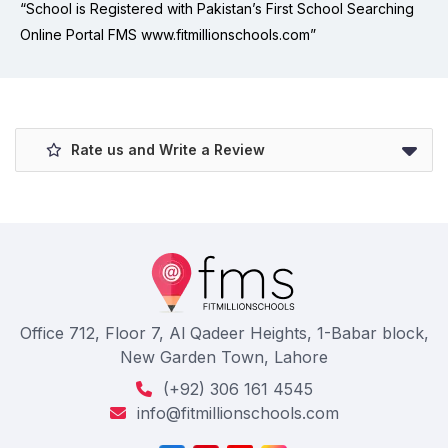
“School is Registered with Pakistan’s First School Searching
Online Portal FMS www.fitmillionschools.com”
Rate us and Write a Review
Office 712, Floor 7, Al Qadeer Heights, 1-Babar block,
New Garden Town, Lahore
(+92) 306 161 4545
info@fitmillionschools.com