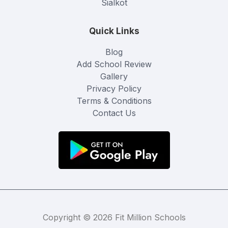
Sialkot
Quick Links
Blog
Add School Review
Gallery
Privacy Policy
Terms & Conditions
Contact Us
Copyright © 2026 Fit Million Schools