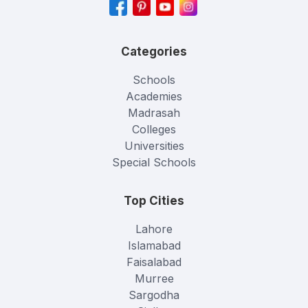
Categories
Schools
Academies
Madrasah
Colleges
Universities
Special Schools
Top Cities
Lahore
Islamabad
Faisalabad
Murree
Sargodha