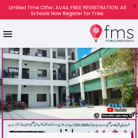
X
Limited Time Offer. AVAIL FREE REGISTRATION. All
Schools Now Register for Free.