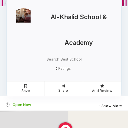
Al-Khalid School &
Academy
Search Best School
Ratings
0
Share
Save
Add Review
Open Now
Show More