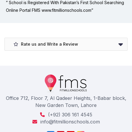
” School is Registered With Pakistan’s First School Searching
Online Portal FMS www.fitmillionschools.com”
Rate us and Write a Review
Office 712, Floor 7, Al Qadeer Heights, 1-Babar block,
New Garden Town, Lahore
(+92) 306 161 4545
info@fitmillionschools.com