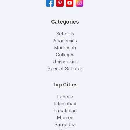
Categories
Schools
Academies
Madrasah
Colleges
Universities
Special Schools
Top Cities
Lahore
Islamabad
Faisalabad
Murree
Sargodha