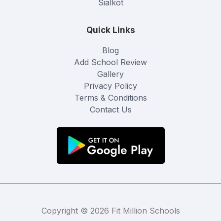
Sialkot
Quick Links
Blog
Add School Review
Gallery
Privacy Policy
Terms & Conditions
Contact Us
Copyright © 2026 Fit Million Schools