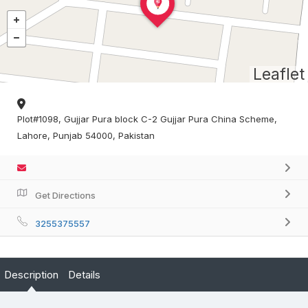
Leaflet
Plot#1098, Gujjar Pura block C-2 Gujjar Pura China Scheme,
Lahore, Punjab 54000, Pakistan
Get Directions
3255375557
Description
Details