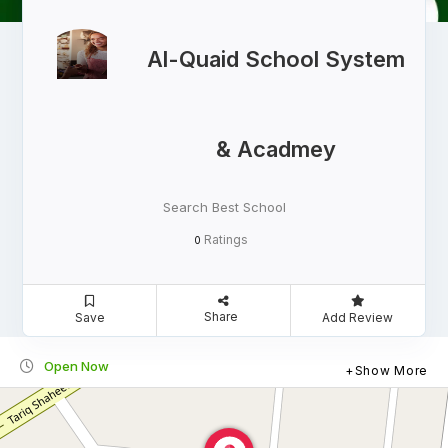
Al-Quaid School System
& Acadmey
Search Best School
Ratings
0
Share
Save
Add Review
Open Now
Show More