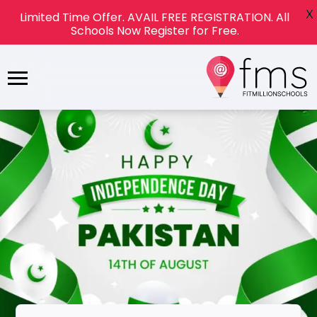
X
Limited Time Offer. AVAIL FREE REGISTRATION. All
Schools Now Register for Free.