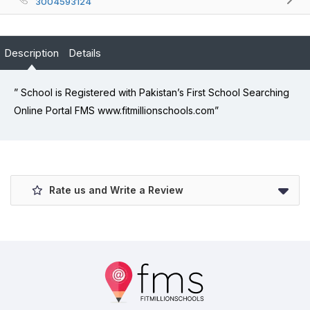
3004593124
Description
Details
” School is Registered with Pakistan’s First School Searching
Online Portal FMS www.fitmillionschools.com”
Rate us and Write a Review