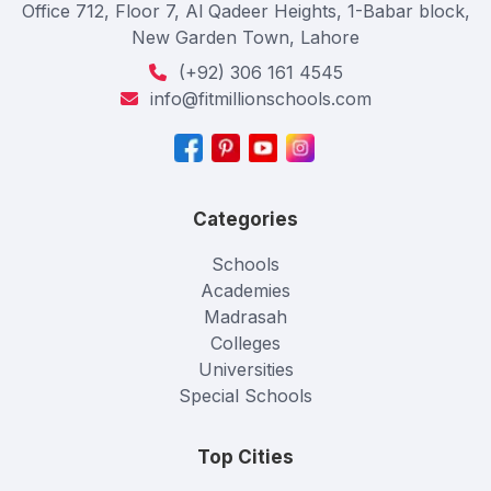
Office 712, Floor 7, Al Qadeer Heights, 1-Babar block,
New Garden Town, Lahore
(+92) 306 161 4545
info@fitmillionschools.com
Categories
Schools
Academies
Madrasah
Colleges
Universities
Special Schools
Top Cities