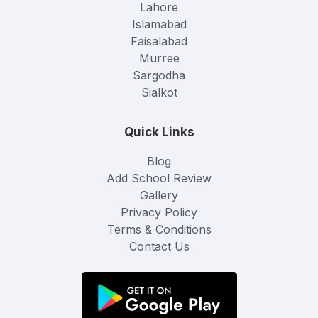
Lahore
Islamabad
Faisalabad
Murree
Sargodha
Sialkot
Quick Links
Blog
Add School Review
Gallery
Privacy Policy
Terms & Conditions
Contact Us