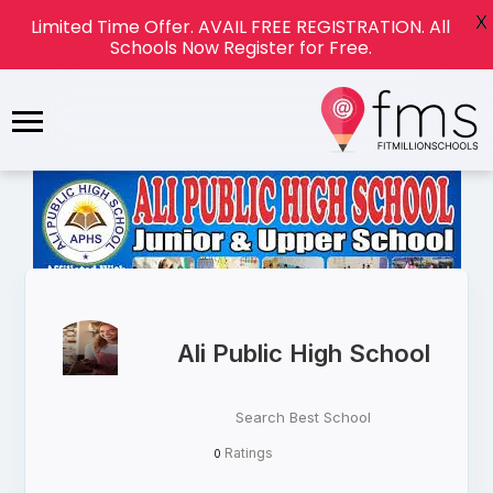
X
Limited Time Offer. AVAIL FREE REGISTRATION. All
Schools Now Register for Free.
Ali Public High School
Search Best School
Ratings
0