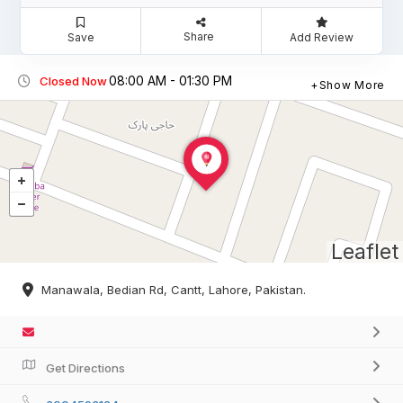
Share
Save
Add Review
08:00 AM - 01:30 PM
Closed Now
Show More
Leaflet
Manawala, Bedian Rd, Cantt, Lahore, Pakistan.
Get Directions