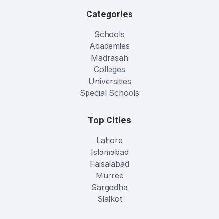
Categories
Schools
Academies
Madrasah
Colleges
Universities
Special Schools
Top Cities
Lahore
Islamabad
Faisalabad
Murree
Sargodha
Sialkot