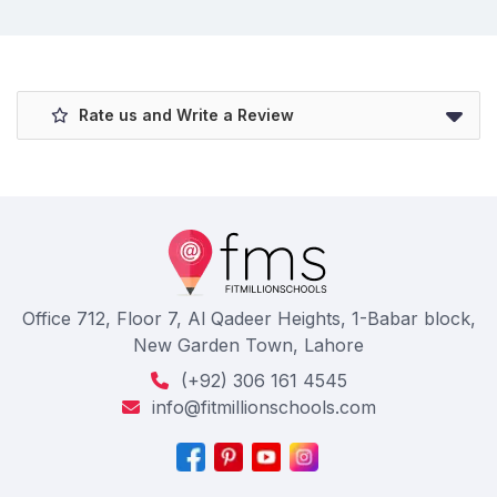
Rate us and Write a Review
Office 712, Floor 7, Al Qadeer Heights, 1-Babar block,
New Garden Town, Lahore
(+92) 306 161 4545
info@fitmillionschools.com