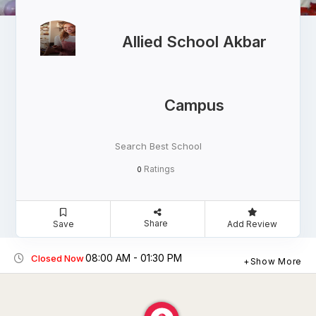
Allied School Akbar
Campus
Search Best School
Ratings
0
Share
Save
Add Review
08:00 AM - 01:30 PM
Closed Now
Show More