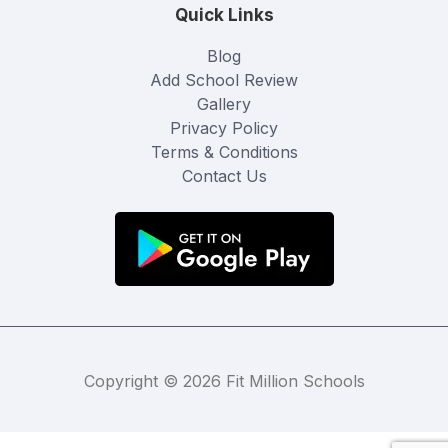
Quick Links
Blog
Add School Review
Gallery
Privacy Policy
Terms & Conditions
Contact Us
Copyright © 2026 Fit Million Schools