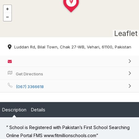
Leaflet
Luddan Rd, Bilal Town, Chak 27-WB, Vehari, 61100, Pakistan
Get Directions
(067) 3366618
Description
Details
” School is Registered with Pakistan’s First School Searching
Online Portal FMS www.fitmillionschools.com”