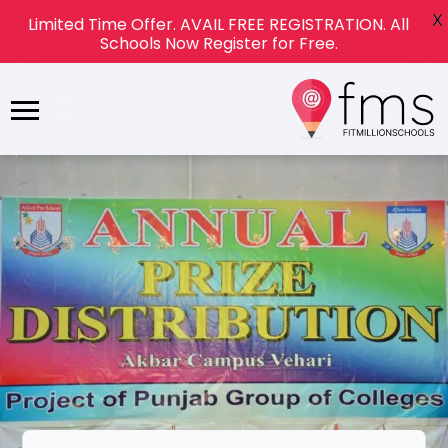
X
Limited Time Offer. AVAIL FREE REGISTRATION. All
Schools Now Register for Free.