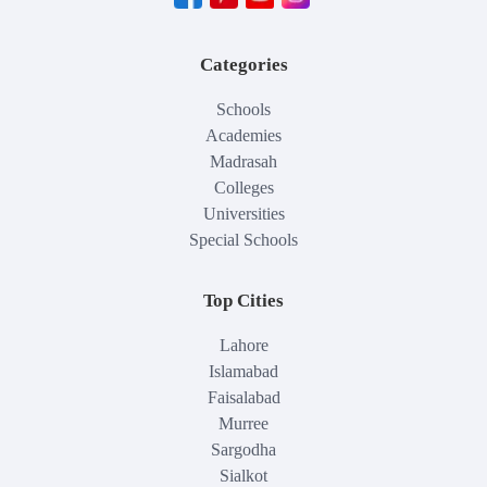
Categories
Schools
Academies
Madrasah
Colleges
Universities
Special Schools
Top Cities
Lahore
Islamabad
Faisalabad
Murree
Sargodha
Sialkot