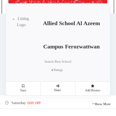
Allied School Al Azeem
Campus Ferozwattwan
Search Best School
Ratings
0
Share
Save
Add Review
Saturday
DAY OFF
Show More