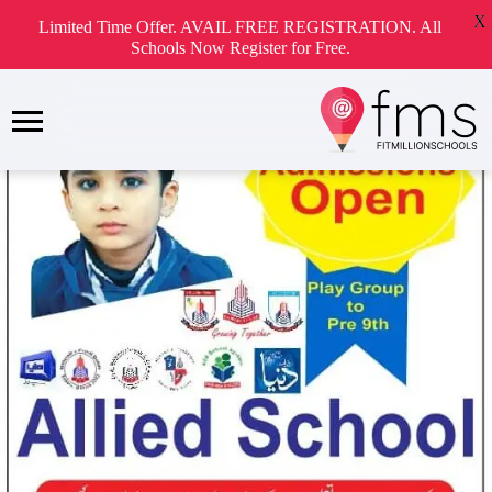
X
Limited Time Offer. AVAIL FREE REGISTRATION. All
Schools Now Register for Free.