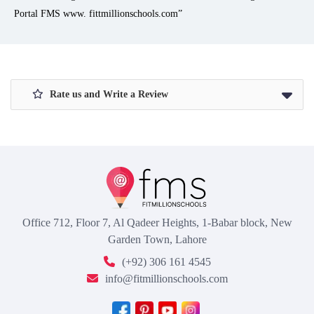
Portal FMS www. fittmillionschools.com”
Rate us and Write a Review
Office 712, Floor 7, Al Qadeer Heights, 1-Babar block, New
Garden Town, Lahore
(+92) 306 161 4545
info@fitmillionschools.com