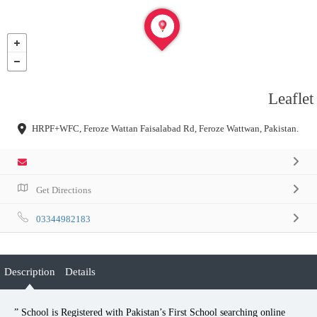
Leaflet
HRPF+WFC, Feroze Wattan Faisalabad Rd, Feroze Wattwan, Pakistan.
Get Directions
03344982183
Description
Details
” School is Registered with Pakistan’s First School searching online