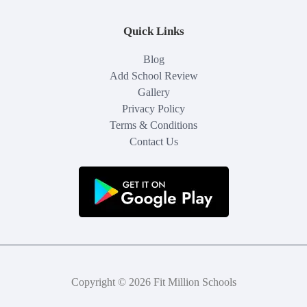
Quick Links
Blog
Add School Review
Gallery
Privacy Policy
Terms & Conditions
Contact Us
Copyright © 2026 Fit Million Schools