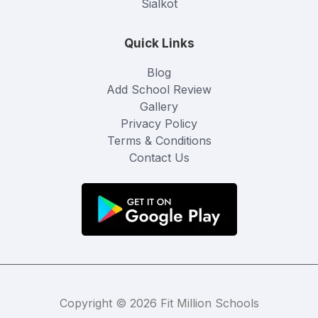
Sialkot
Quick Links
Blog
Add School Review
Gallery
Privacy Policy
Terms & Conditions
Contact Us
Copyright © 2026 Fit Million Schools