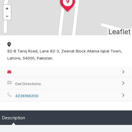
Leaflet
82-B Tariq Road, Lane 82-3, Zeenat Block Allama Iqbal Town,
Lahore, 54000, Pakistan
Get Directions
4236166200
Description