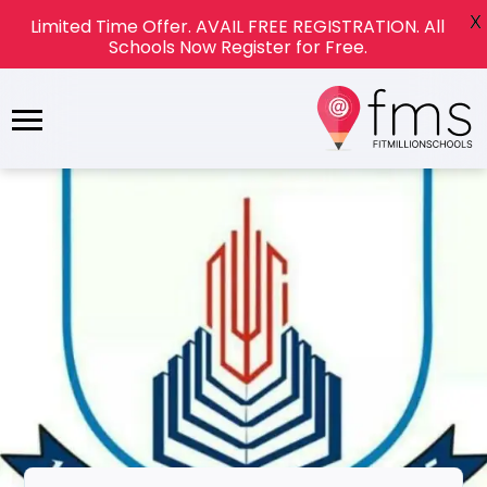
X
Limited Time Offer. AVAIL FREE REGISTRATION. All
Schools Now Register for Free.