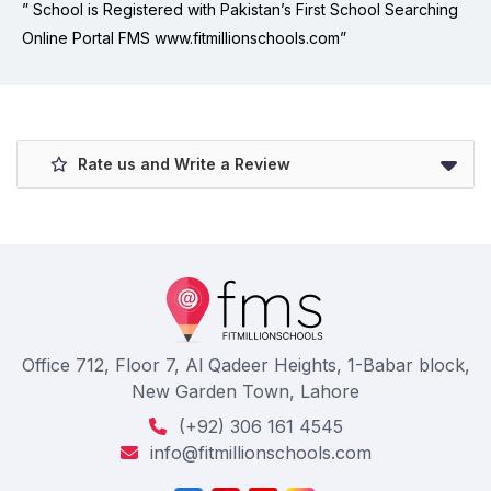
” School is Registered with Pakistan’s First School Searching
Online Portal FMS www.fitmillionschools.com”
Rate us and Write a Review
Office 712, Floor 7, Al Qadeer Heights, 1-Babar block,
New Garden Town, Lahore
(+92) 306 161 4545
info@fitmillionschools.com