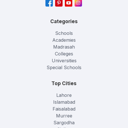
Categories
Schools
Academies
Madrasah
Colleges
Universities
Special Schools
Top Cities
Lahore
Islamabad
Faisalabad
Murree
Sargodha