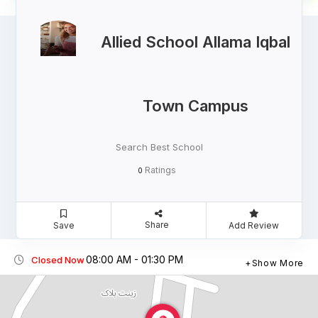
Allied School Allama Iqbal
Town Campus
Search Best School
Ratings
0
Share
Save
Add Review
08:00 AM - 01:30 PM
Closed Now
Show More