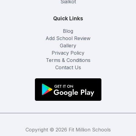
Sialkot
Quick Links
Blog
Add School Review
Gallery
Privacy Policy
Terms & Conditions
Contact Us
Copyright © 2026 Fit Million Schools