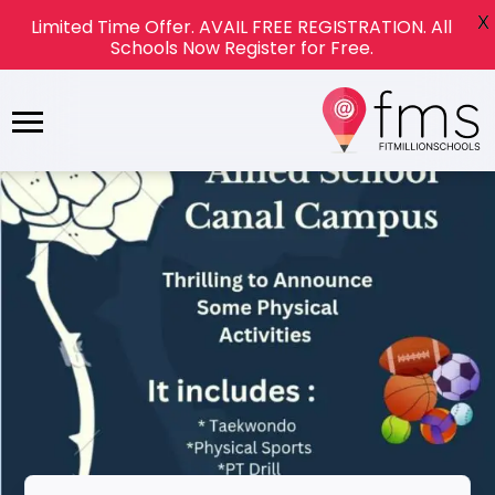
X
Limited Time Offer. AVAIL FREE REGISTRATION. All
Schools Now Register for Free.