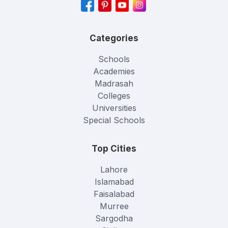
Categories
Schools
Academies
Madrasah
Colleges
Universities
Special Schools
Top Cities
Lahore
Islamabad
Faisalabad
Murree
Sargodha