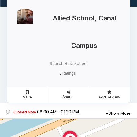
Allied School, Canal
Campus
Search Best School
Ratings
0
Share
Save
Add Review
08:00 AM - 01:30 PM
Closed Now
Show More