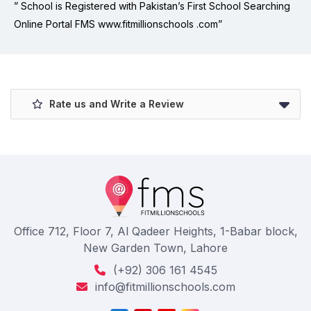
” School is Registered with Pakistan’s First School Searching
Online Portal FMS www.fitmillionschools .com”
Rate us and Write a Review
Office 712, Floor 7, Al Qadeer Heights, 1-Babar block,
New Garden Town, Lahore
(+92) 306 161 4545
info@fitmillionschools.com