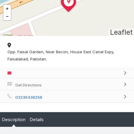
Leaflet
Opp. Faisal Garden, Near Becon, House East Canal Expy,
Faisalabad, Pakistan.
Get Directions
03236438258
Description
Details