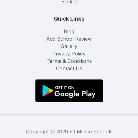
Sialkot
Quick Links
Blog
Add School Review
Gallery
Privacy Policy
Terms & Conditions
Contact Us
Copyright © 2026 Fit Million Schools