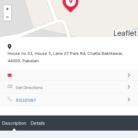
Leaflet
House no 03, House 3, Lane 07 Park Rd, Chatta Bakhtawar,
44000, Pakistan
Get Directions
512321267
Description
Details