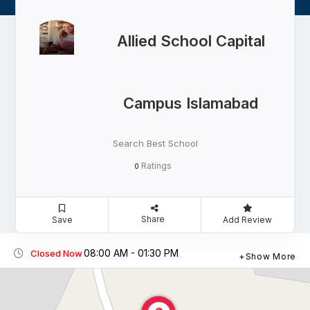
Allied School Capital
Campus Islamabad
Search Best School
Ratings
0
Share
Save
Add Review
08:00 AM - 01:30 PM
Closed Now
Show More