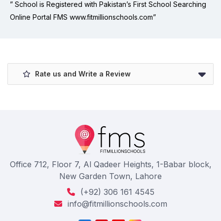
” School is Registered with Pakistan’s First School Searching
Online Portal FMS www.fitmillionschools.com”
Rate us and Write a Review
Office 712, Floor 7, Al Qadeer Heights, 1-Babar block,
New Garden Town, Lahore
(+92) 306 161 4545
info@fitmillionschools.com