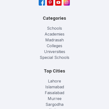
Categories
Schools
Academies
Madrasah
Colleges
Universities
Special Schools
Top Cities
Lahore
Islamabad
Faisalabad
Murree
Sargodha