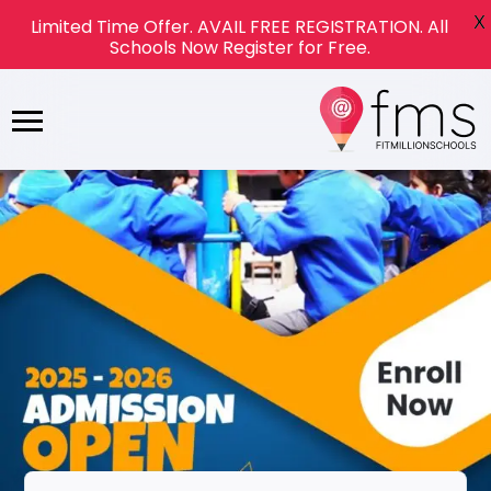
X
Limited Time Offer. AVAIL FREE REGISTRATION. All
Schools Now Register for Free.