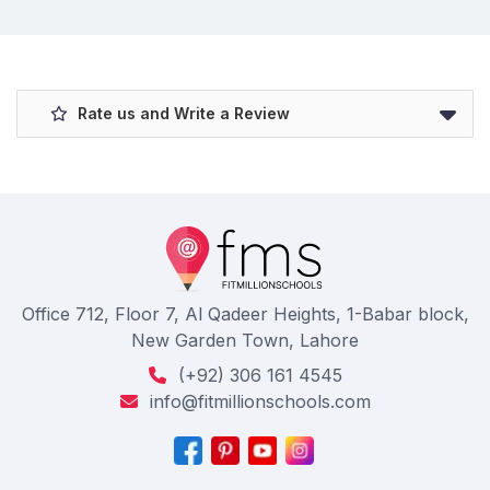
Rate us and Write a Review
Office 712, Floor 7, Al Qadeer Heights, 1-Babar block,
New Garden Town, Lahore
(+92) 306 161 4545
info@fitmillionschools.com