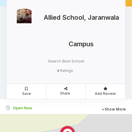
Allied School, Jaranwala
Campus
Search Best School
Ratings
0
Share
Save
Add Review
Open Now
Show More