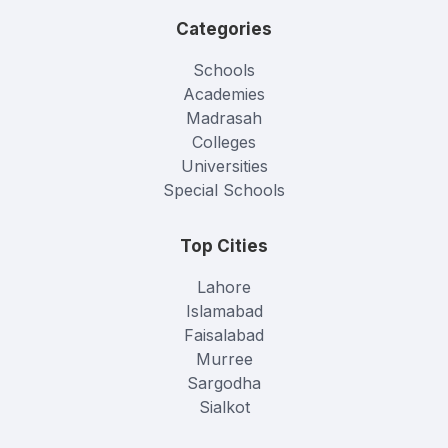
Categories
Schools
Academies
Madrasah
Colleges
Universities
Special Schools
Top Cities
Lahore
Islamabad
Faisalabad
Murree
Sargodha
Sialkot