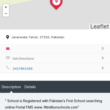
Leaflet
Jaranwala Tehsil, 37250, Pakistan
Get Directions
3427863456
Description
Details
” School is Registered with Pakistan’s First School searching
online Portal FMS www. fittmillionschools.com”