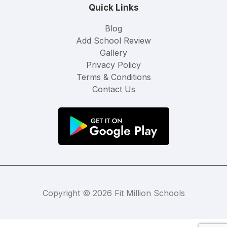
Quick Links
Blog
Add School Review
Gallery
Privacy Policy
Terms & Conditions
Contact Us
Copyright © 2026 Fit Million Schools