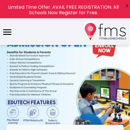
X
Limited Time Offer. AVAIL FREE REGISTRATION. All
Schools Now Register for Free.