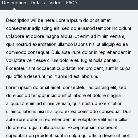
Description
Details
Video
FAQ's
Description will be here. Lorem ipsum dolor sit amet,
consectetur adipiscing elit, sed do eiusmod tempor incididunt
ut labore et dolore magna aliqua. Ut enim ad minim veniam,
quis nostrud exercitation ullamco laboris nisi ut aliquip ex ea
commodo consequat. Duis aute irure dolor in reprehenderit in
voluptate velit esse cillum dolore eu fugiat nulla pariatur.
Excepteur sint occaecat cupidatat non proident, sunt in culpa
qui officia deserunt mollit anim id est laborum.
Lorem ipsum dolor sit amet, consectetur adipiscing elit, sed
do eiusmod tempor incididunt ut labore et dolore magna
aliqua. Ut enim ad minim veniam, quis nostrud exercitation
ullamco laboris nisi ut aliquip ex ea commodo consequat. Duis
aute irure dolor in reprehenderit in voluptate velit esse cillum
dolore eu fugiat nulla pariatur. Excepteur sint occaecat
cupidatat non proident, sunt in culpa qui officia deserunt mollit