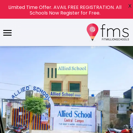
X
Limited Time Offer. AVAIL FREE REGISTRATION. All
Schools Now Register for Free.