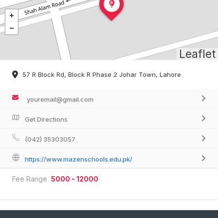
Leaflet
57 R Block Rd, Block R Phase 2 Johar Town, Lahore
youremail@gmail.com
Get Directions
(042) 35303057
https://www.mazenschools.edu.pk/
Fee Range
5000 - 12000