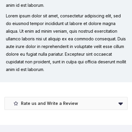
anim id est laborum.
Lorem ipsum dolor sit amet, consectetur adipiscing elit, sed
do eiusmod tempor incididunt ut labore et dolore magna
aliqua. Ut enim ad minim veniam, quis nostrud exercitation
ullamco laboris nisi ut aliquip ex ea commodo consequat. Duis
aute irure dolor in reprehenderit in voluptate velit esse cillum
dolore eu fugiat nulla pariatur. Excepteur sint occaecat
cupidatat non proident, sunt in culpa qui officia deserunt mollit
anim id est laborum.
Rate us and Write a Review