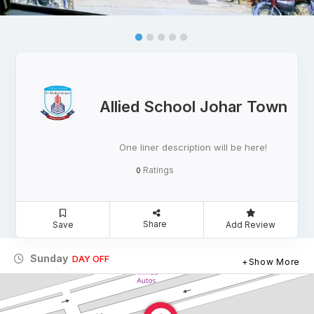
Allied School Johar Town
One liner description will be here!
Ratings
0
Share
Save
Add Review
Sunday
DAY OFF
Show More