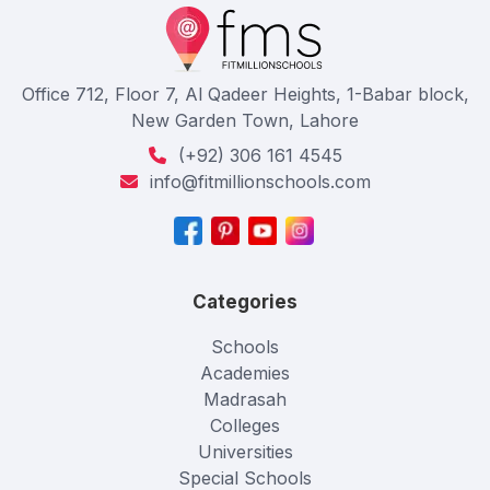
Office 712, Floor 7, Al Qadeer Heights, 1-Babar block,
New Garden Town, Lahore
(+92) 306 161 4545
info@fitmillionschools.com
Categories
Schools
Academies
Madrasah
Colleges
Universities
Special Schools