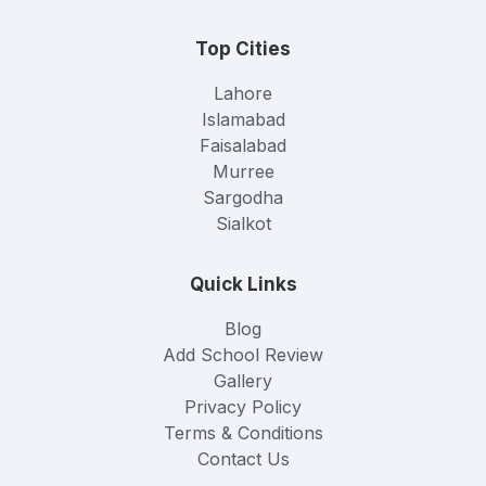
Top Cities
Lahore
Islamabad
Faisalabad
Murree
Sargodha
Sialkot
Quick Links
Blog
Add School Review
Gallery
Privacy Policy
Terms & Conditions
Contact Us