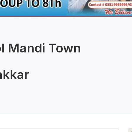
ol Mandi Town
kkar