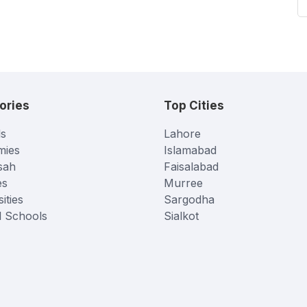
ories
Top Cities
s
Lahore
mies
Islamabad
sah
Faisalabad
es
Murree
ities
Sargodha
l Schools
Sialkot