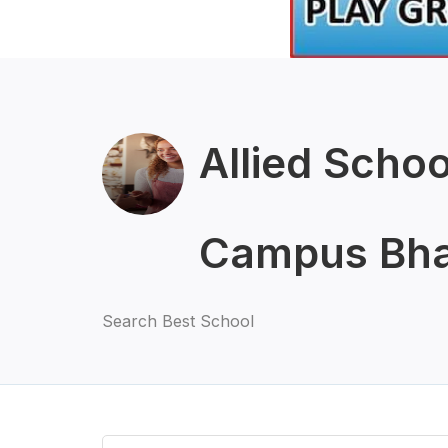
Allied Scho
Campus Bha
Search Best School