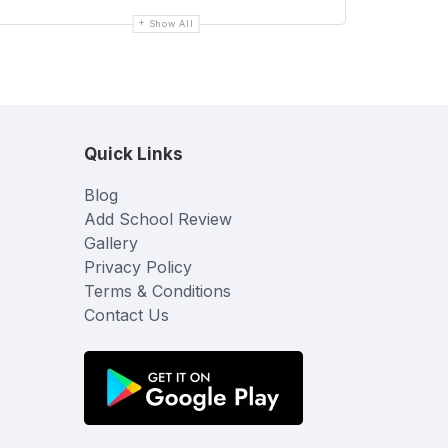
Show All
Quick Links
Blog
Add School Review
Gallery
Privacy Policy
Terms & Conditions
Contact Us