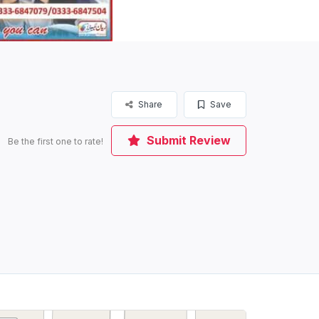
Share
Save
Submit Review
Be the first one to rate!