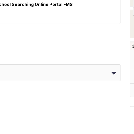
School Searching Online Portal FMS