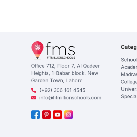
Categ
School
Office 712, Floor 7, Al Qadeer
Acade
Heights, 1-Babar block, New
Madra
Garden Town, Lahore
Colleg
Univers
(+92) 306 161 4545
Specia
info@fitmillionschools.com