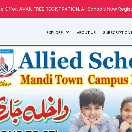
e Offer. AVAIL FREE REGISTRATION. All Schools Now Regist
EXPLORE
ABOUT US
SUBSCRIPTION