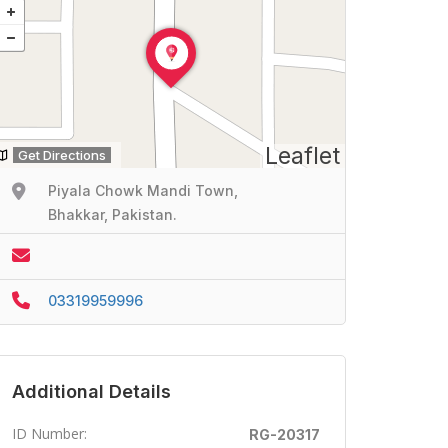
Leaflet
Get Directions
Piyala Chowk Mandi Town,
Bhakkar, Pakistan.
03319959996
Additional Details
ID Number:
RG-20317