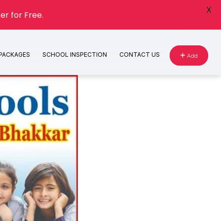
X
er for Free.
 PACKAGES
SCHOOL INSPECTION
CONTACT US
Add