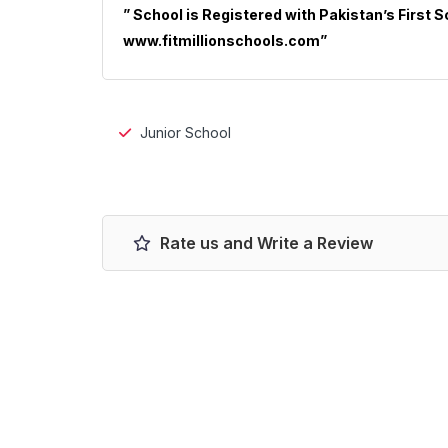
” School is Registered with Pakistan’s First 
www.fitmillionschools.com”
Junior School
Rate us and Write a Review