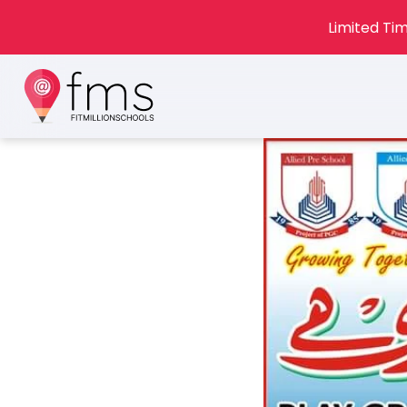
Limited Tim