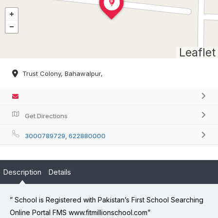
Leaflet
Trust Colony, Bahawalpur,
Get Directions
3000789729, 622880000
Description
Details
” School is Registered with Pakistan’s First School Searching
Online Portal FMS www.fitmillionschool.com”