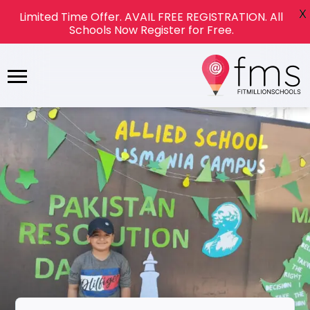
X
Limited Time Offer. AVAIL FREE REGISTRATION. All
Schools Now Register for Free.