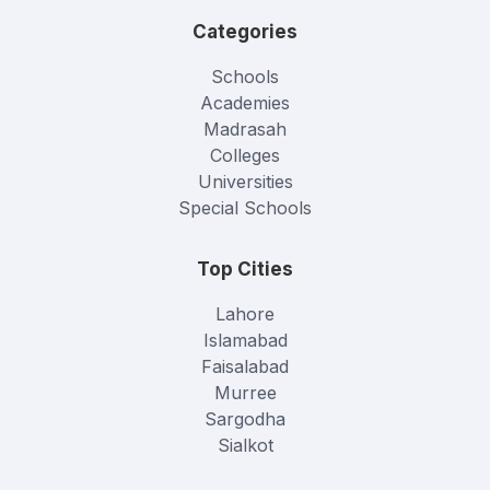
Categories
Schools
Academies
Madrasah
Colleges
Universities
Special Schools
Top Cities
Lahore
Islamabad
Faisalabad
Murree
Sargodha
Sialkot