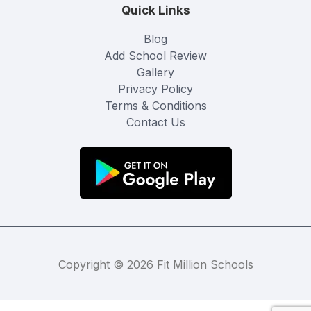
Quick Links
Blog
Add School Review
Gallery
Privacy Policy
Terms & Conditions
Contact Us
Copyright © 2026 Fit Million Schools