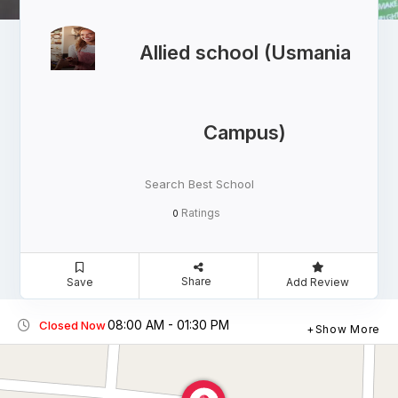
Allied school (Usmania
Campus)
Search Best School
Ratings
0
Share
Save
Add Review
08:00 AM - 01:30 PM
Closed Now
Show More