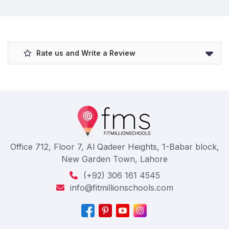
Rate us and Write a Review
Office 712, Floor 7, Al Qadeer Heights, 1-Babar block,
New Garden Town, Lahore
(+92) 306 161 4545
info@fitmillionschools.com