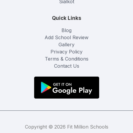
Sialkot
Quick Links
Blog
Add School Review
Gallery
Privacy Policy
Terms & Conditions
Contact Us
Copyright © 2026 Fit Million Schools