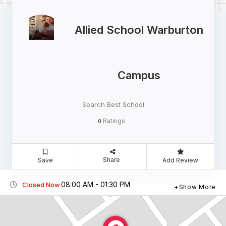
Allied School Warburton
Campus
Search Best School
Ratings
0
Share
Save
Add Review
08:00 AM - 01:30 PM
Closed Now
Show More