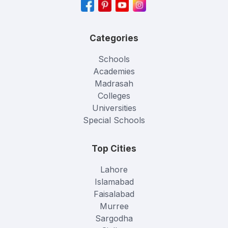
Categories
Schools
Academies
Madrasah
Colleges
Universities
Special Schools
Top Cities
Lahore
Islamabad
Faisalabad
Murree
Sargodha