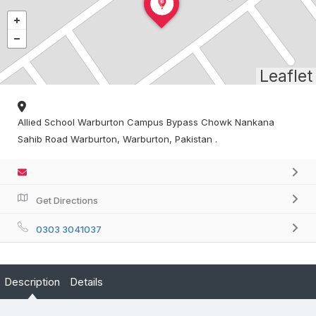
Leaflet
Allied School Warburton Campus Bypass Chowk Nankana
Sahib Road Warburton, Warburton, Pakistan .
Get Directions
0303 3041037
Description
Details