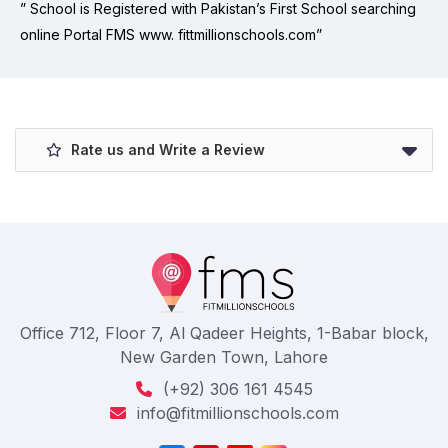
” School is Registered with Pakistan’s First School searching
online Portal FMS www. fittmillionschools.com”
Rate us and Write a Review
Office 712, Floor 7, Al Qadeer Heights, 1-Babar block,
New Garden Town, Lahore
(+92) 306 161 4545
info@fitmillionschools.com