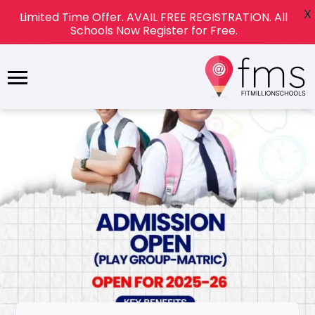
X
Limited Time Offer. AVAIL FREE REGISTRATION. All
Schools Now Register for Free.