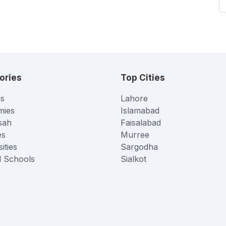
ories
Top Cities
s
Lahore
mies
Islamabad
sah
Faisalabad
es
Murree
ities
Sargodha
l Schools
Sialkot