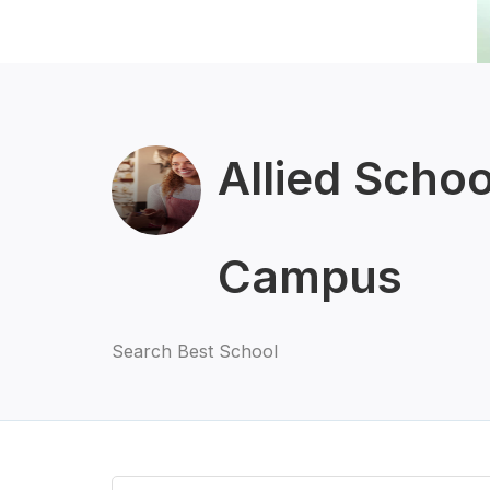
Allied Scho
Campus
Search Best School