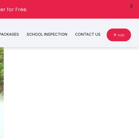
X
er for Free.
 PACKAGES
SCHOOL INSPECTION
CONTACT US
Add