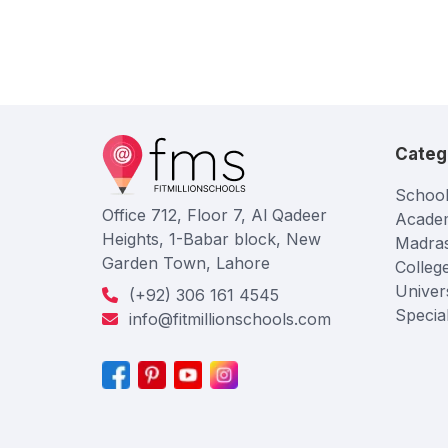
Categ
School
Office 712, Floor 7, Al Qadeer
Acade
Heights, 1-Babar block, New
Madra
Garden Town, Lahore
Colleg
Univers
(+92) 306 161 4545
Specia
info@fitmillionschools.com