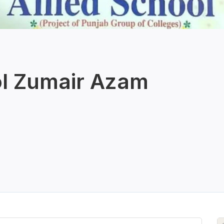
ol Zumair Azam