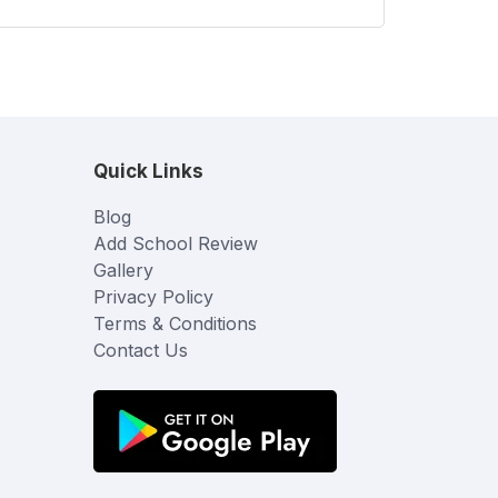
Quick Links
Blog
Add School Review
Gallery
Privacy Policy
Terms & Conditions
Contact Us