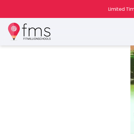
Limited Tim