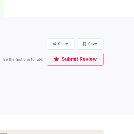
Share
Save
Submit Review
Be the first one to rate!