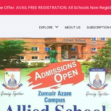
e Offer. AVAIL FREE REGISTRATION. All Schools Now Regist
EXPLORE
ABOUT US
SUBSCRIPTION