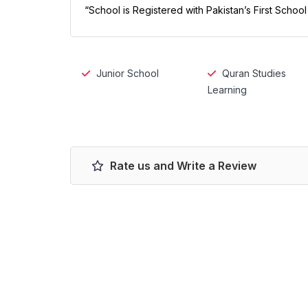
“School is Registered with Pakistan’s First Schoo
Junior School
Quran Studies
Learning
Rate us and Write a Review