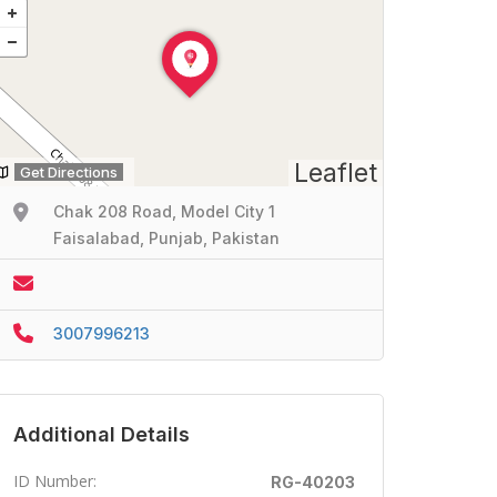
Leaflet
Get Directions
Chak 208 Road, Model City 1
Faisalabad, Punjab, Pakistan
3007996213
Additional Details
ID Number:
RG-40203