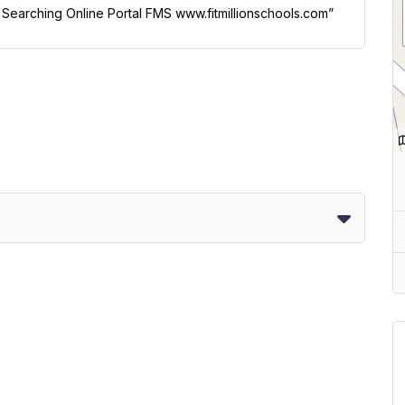
l Searching Online Portal FMS www.fitmillionschools.com”