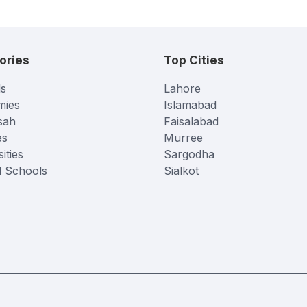
ories
Top Cities
s
Lahore
mies
Islamabad
sah
Faisalabad
es
Murree
ities
Sargodha
l Schools
Sialkot