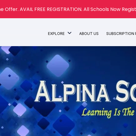
e Offer. AVAIL FREE REGISTRATION. All Schools Now Regist
EXPLORE
ABOUT US
SUBSCRIPTION