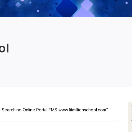
ol
ol Searching Online Portal FMS www.fitmillionschool.com”