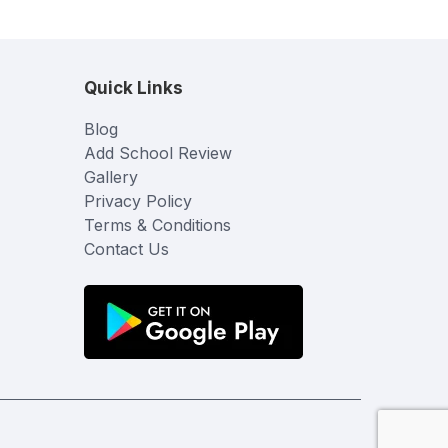
Quick Links
Blog
Add School Review
Gallery
Privacy Policy
Terms & Conditions
Contact Us