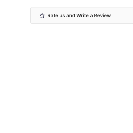
Rate us and Write a Review