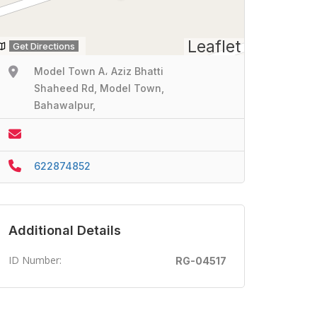
Leaflet
Get Directions
Model Town A، Aziz Bhatti
Shaheed Rd, Model Town,
Bahawalpur,
622874852
Additional Details
ID Number:
RG-04517