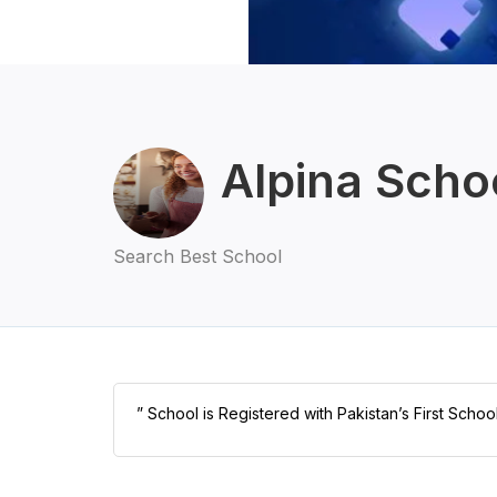
Alpina Scho
Search Best School
” School is Registered with Pakistan’s First Scho