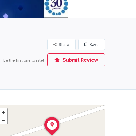
Share
Save
Submit Review
Be the first one to rate!