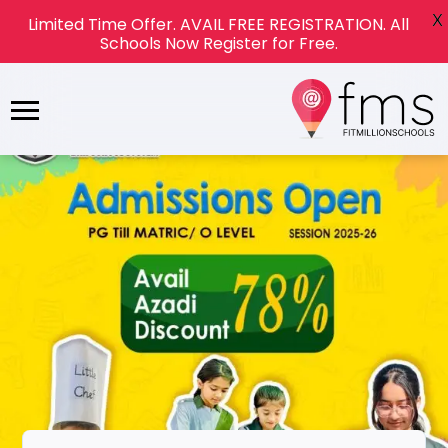
X
Limited Time Offer. AVAIL FREE REGISTRATION. All
Schools Now Register for Free.