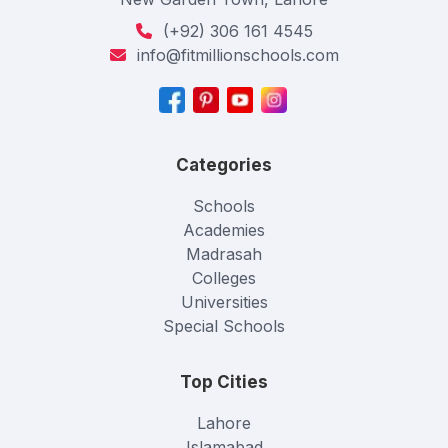
(+92) 306 161 4545
info@fitmillionschools.com
Categories
Schools
Academies
Madrasah
Colleges
Universities
Special Schools
Top Cities
Lahore
Islamabad