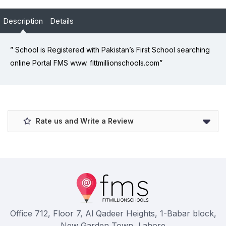
Description
Details
” School is Registered with Pakistan’s First School searching
online Portal FMS www. fittmillionschools.com”
Rate us and Write a Review
Office 712, Floor 7, Al Qadeer Heights, 1-Babar block,
New Garden Town, Lahore