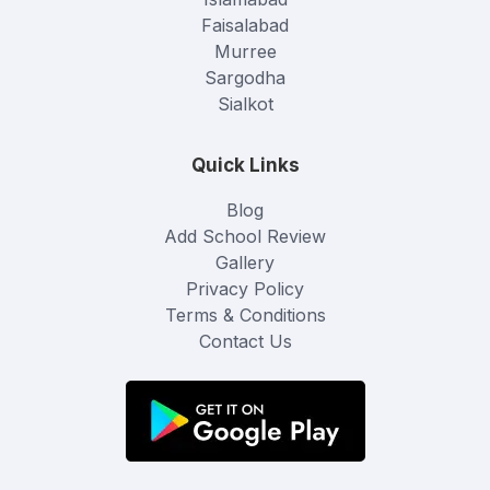
Faisalabad
Murree
Sargodha
Sialkot
Quick Links
Blog
Add School Review
Gallery
Privacy Policy
Terms & Conditions
Contact Us