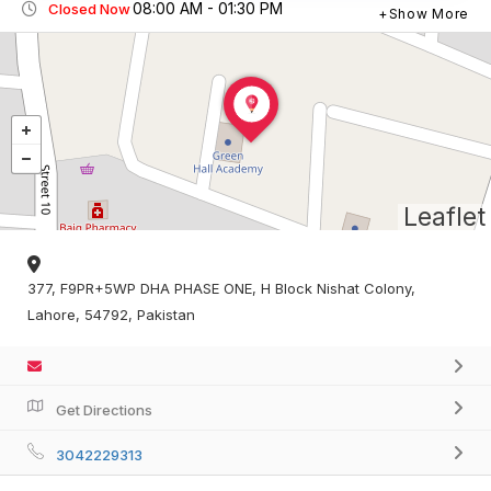
08:00 AM - 01:30 PM
Closed Now
Show More
Leaflet
377, F9PR+5WP DHA PHASE ONE, H Block Nishat Colony,
Lahore, 54792, Pakistan
Get Directions
3042229313