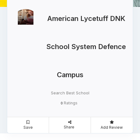
American Lycetuff DNK
School System Defence
Campus
Search Best School
Ratings
0
Share
Save
Add Review