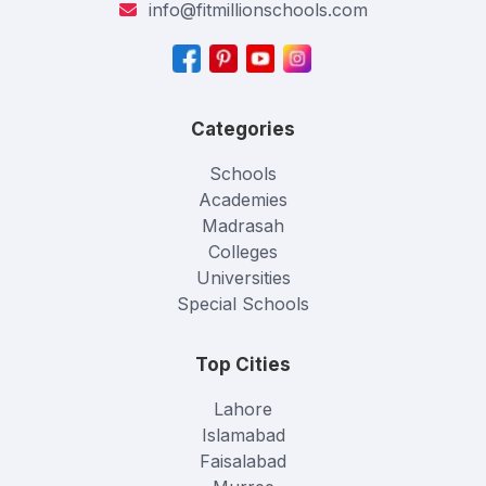
info@fitmillionschools.com
Categories
Schools
Academies
Madrasah
Colleges
Universities
Special Schools
Top Cities
Lahore
Islamabad
Faisalabad