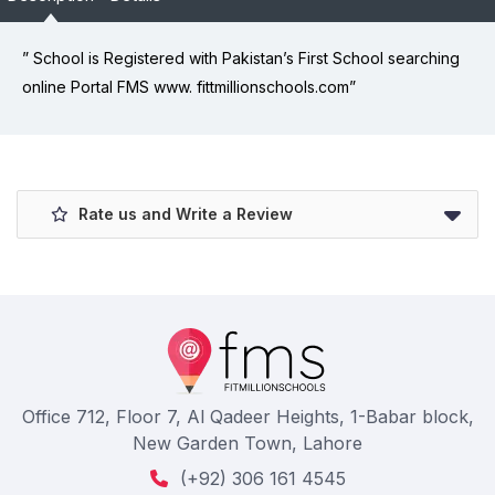
” School is Registered with Pakistan’s First School searching
online Portal FMS www. fittmillionschools.com”
Rate us and Write a Review
Office 712, Floor 7, Al Qadeer Heights, 1-Babar block,
New Garden Town, Lahore
(+92) 306 161 4545