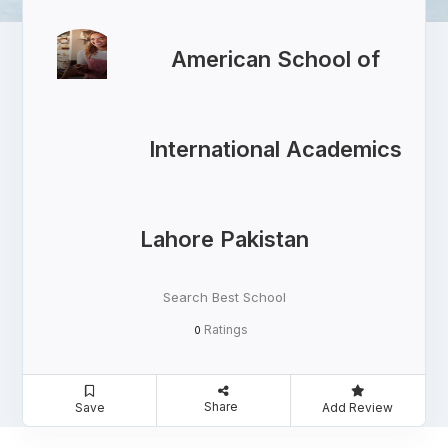
American School of
International Academics
Lahore Pakistan
Search Best School
Ratings
0
Share
Save
Add Review