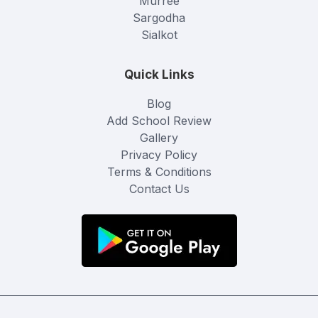
Murree
Sargodha
Sialkot
Quick Links
Blog
Add School Review
Gallery
Privacy Policy
Terms & Conditions
Contact Us