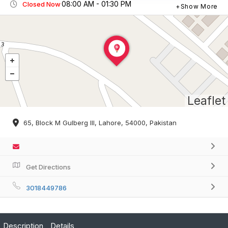
08:00 AM - 01:30 PM
Closed Now
Show More
Leaflet
65, Block M Gulberg III, Lahore, 54000, Pakistan
Get Directions
3018449786
Description
Details