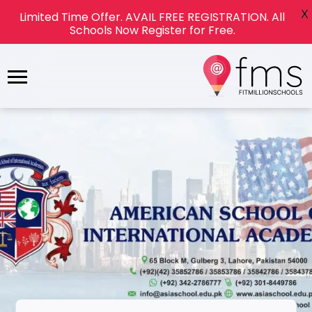
X
Limited Time Offer. AVAIL FREE REGISTRATION. All
Schools Now Register for Free.