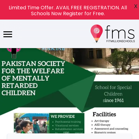
X
Limited Time Offer. AVAIL FREE REGISTRATION. All
Schools Now Register for Free.