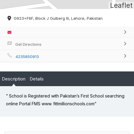
Leaflet
G923+F6F, Block J Gulberg III, Lahore, Pakistan
Get Directions
4235850913
Description
Details
” School is Registered with Pakistan’s First School searching
online Portal FMS www. fittmillionschools.com”