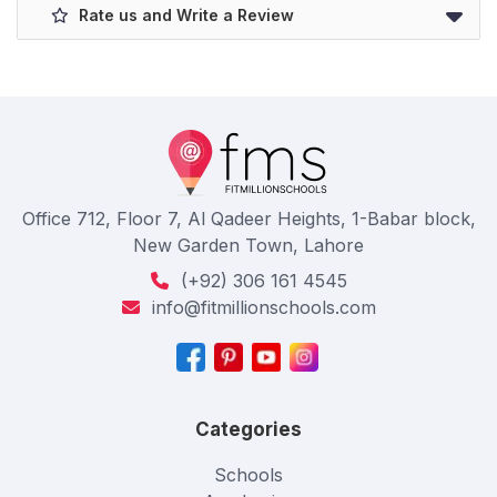
Rate us and Write a Review
Office 712, Floor 7, Al Qadeer Heights, 1-Babar block,
New Garden Town, Lahore
(+92) 306 161 4545
info@fitmillionschools.com
Categories
Schools