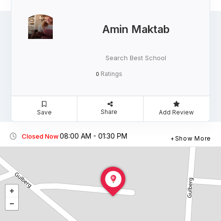
Amin Maktab
Search Best School
Ratings
0
Share
Save
Add Review
08:00 AM - 01:30 PM
Closed Now
Show More