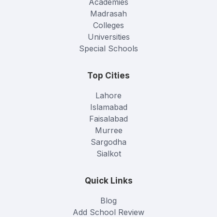
Academies
Madrasah
Colleges
Universities
Special Schools
Top Cities
Lahore
Islamabad
Faisalabad
Murree
Sargodha
Sialkot
Quick Links
Blog
Add School Review