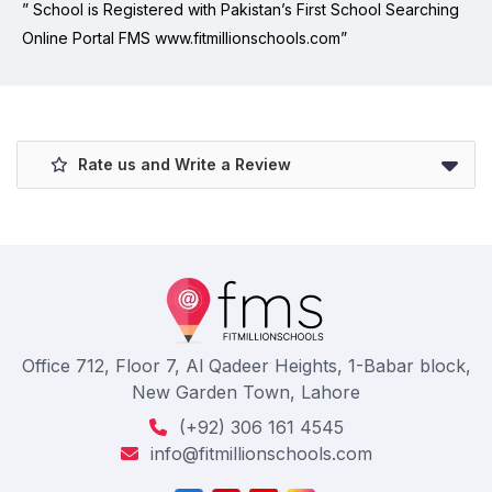
” School is Registered with Pakistan’s First School Searching
Online Portal FMS www.fitmillionschools.com”
Rate us and Write a Review
Office 712, Floor 7, Al Qadeer Heights, 1-Babar block,
New Garden Town, Lahore
(+92) 306 161 4545
info@fitmillionschools.com