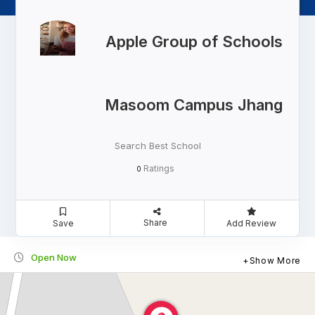
Apple Group of Schools
Masoom Campus Jhang
Search Best School
Ratings
0
Share
Save
Add Review
Open Now
Show More