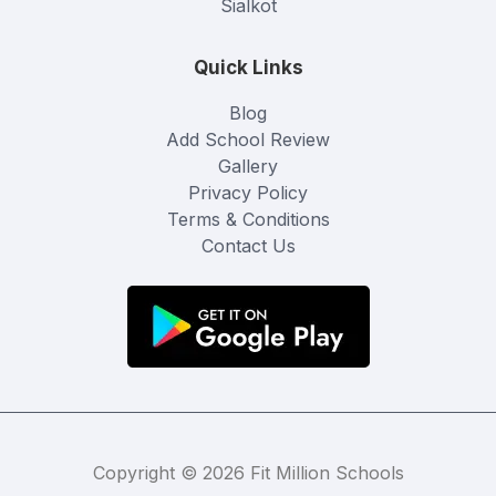
Sialkot
Quick Links
Blog
Add School Review
Gallery
Privacy Policy
Terms & Conditions
Contact Us
Copyright © 2026 Fit Million Schools