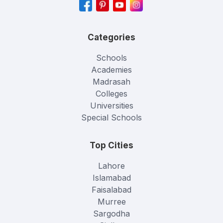
Categories
Schools
Academies
Madrasah
Colleges
Universities
Special Schools
Top Cities
Lahore
Islamabad
Faisalabad
Murree
Sargodha