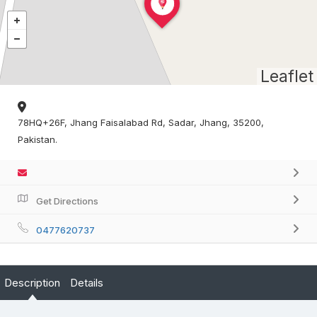
Leaflet
78HQ+26F, Jhang Faisalabad Rd, Sadar, Jhang, 35200,
Pakistan.
Get Directions
0477620737
Description
Details