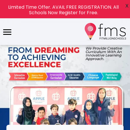
X
Limited Time Offer. AVAIL FREE REGISTRATION. All
Schools Now Register for Free.