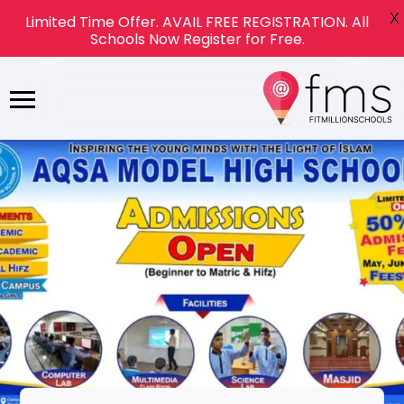
X
Limited Time Offer. AVAIL FREE REGISTRATION. All
Schools Now Register for Free.