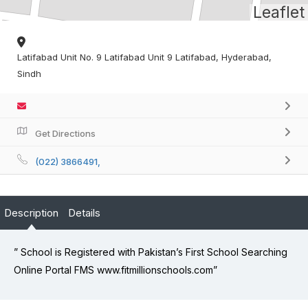
Leaflet
Latifabad Unit No. 9 Latifabad Unit 9 Latifabad, Hyderabad,
Sindh
Get Directions
(022) 3866491,
Description
Details
” School is Registered with Pakistan’s First School Searching
Online Portal FMS www.fitmillionschools.com”