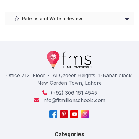
Rate us and Write a Review
Office 712, Floor 7, Al Qadeer Heights, 1-Babar block,
New Garden Town, Lahore
(+92) 306 161 4545
info@fitmillionschools.com
Categories