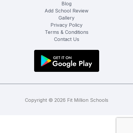
Blog
Add School Review
Gallery
Privacy Policy
Terms & Conditions
Contact Us
Copyright © 2026 Fit Million Schools