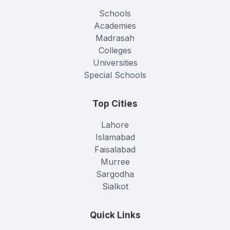
Schools
Academies
Madrasah
Colleges
Universities
Special Schools
Top Cities
Lahore
Islamabad
Faisalabad
Murree
Sargodha
Sialkot
Quick Links