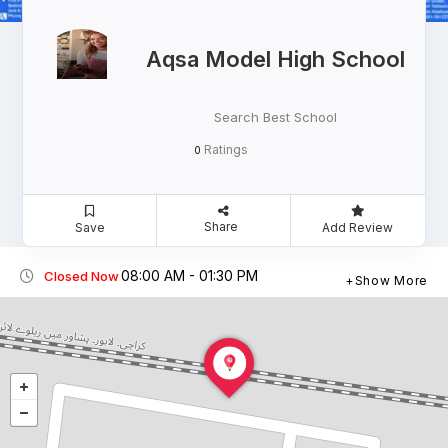
Aqsa Model High School
Search Best School
Ratings
0
Share
Save
Add Review
08:00 AM - 01:30 PM
Closed Now
Show More