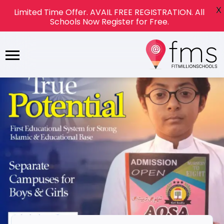
X
Limited Time Offer. AVAIL FREE REGISTRATION. All
Schools Now Register for Free.