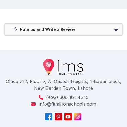
Rate us and Write a Review
Office 712, Floor 7, Al Qadeer Heights, 1-Babar block,
New Garden Town, Lahore
(+92) 306 161 4545
info@fitmillionschools.com