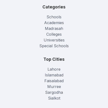
Categories
Schools
Academies
Madrasah
Colleges
Universities
Special Schools
Top Cities
Lahore
Islamabad
Faisalabad
Murree
Sargodha
Sialkot