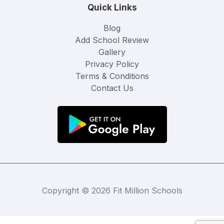
Quick Links
Blog
Add School Review
Gallery
Privacy Policy
Terms & Conditions
Contact Us
Copyright © 2026 Fit Million Schools