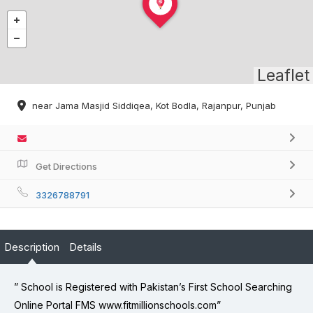
Leaflet
near Jama Masjid Siddiqea, Kot Bodla, Rajanpur, Punjab
Get Directions
3326788791
Description
Details
” School is Registered with Pakistan’s First School Searching
Online Portal FMS www.fitmillionschools.com”