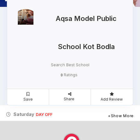
Aqsa Model Public
School Kot Bodla
Search Best School
Ratings
0
Share
Save
Add Review
Saturday
DAY OFF
Show More