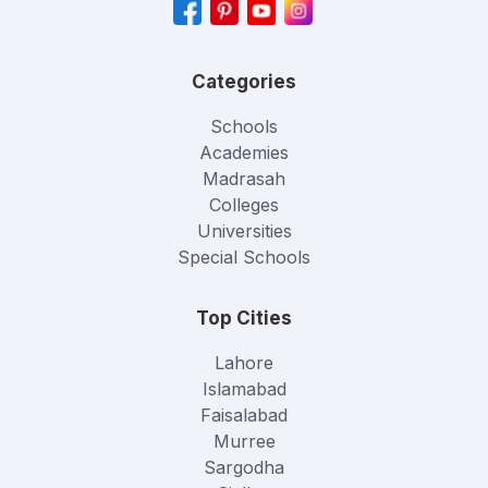
Categories
Schools
Academies
Madrasah
Colleges
Universities
Special Schools
Top Cities
Lahore
Islamabad
Faisalabad
Murree
Sargodha