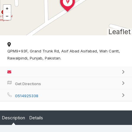
Leaflet
QPM9+93F, Grand Trunk Rd, Asif Abad Asifabad, Wah Cantt,
Rawalpindi, Punjab, Pakistan.
Get Directions
0514925338
Description
Details