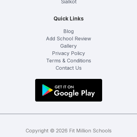
Sialkot
Quick Links
Blog
Add School Review
Gallery
Privacy Policy
Terms & Conditions
Contact Us
Copyright © 2026 Fit Million Schools