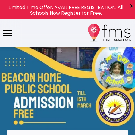
X
Limited Time Offer. AVAIL FREE REGISTRATION. All
Schools Now Register for Free.