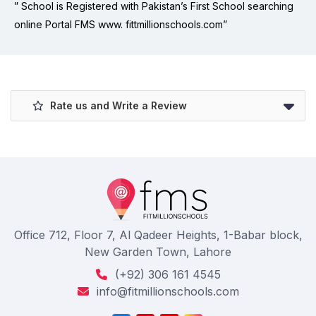
” School is Registered with Pakistan’s First School searching
online Portal FMS www. fittmillionschools.com”
Rate us and Write a Review
Office 712, Floor 7, Al Qadeer Heights, 1-Babar block,
New Garden Town, Lahore
(+92) 306 161 4545
info@fitmillionschools.com