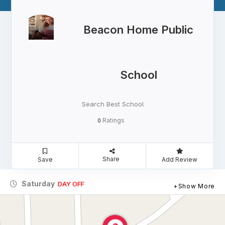
Beacon Home Public
School
Search Best School
Ratings
0
Share
Save
Add Review
Saturday
DAY OFF
Show More