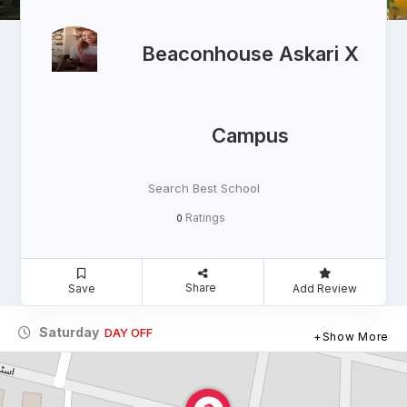
Beaconhouse Askari X
Campus
Search Best School
Ratings
0
Share
Save
Add Review
Saturday
DAY OFF
Show More