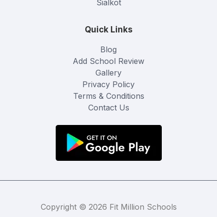
Sialkot
Quick Links
Blog
Add School Review
Gallery
Privacy Policy
Terms & Conditions
Contact Us
Copyright © 2026 Fit Million Schools