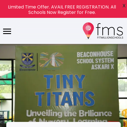
X
Limited Time Offer. AVAIL FREE REGISTRATION. All
Schools Now Register for Free.