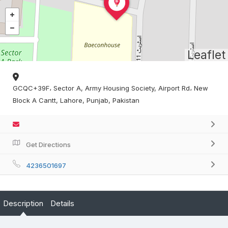
Leaflet
GCQC+39F، Sector A, Army Housing Society, Airport Rd، New
Block A Cantt, Lahore, Punjab, Pakistan
Get Directions
4236501697
Description
Details