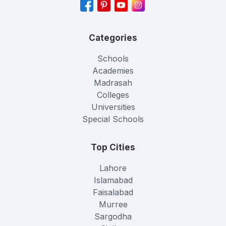
Categories
Schools
Academies
Madrasah
Colleges
Universities
Special Schools
Top Cities
Lahore
Islamabad
Faisalabad
Murree
Sargodha