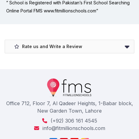
” School is Registered with Pakistan’s First School Searching
Online Portal FMS www.fitmillionschools.com”
Rate us and Write a Review
Office 712, Floor 7, Al Qadeer Heights, 1-Babar block,
New Garden Town, Lahore
(+92) 306 161 4545
info@fitmillionschools.com