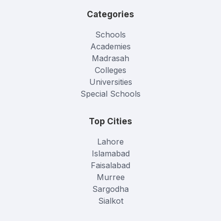
Categories
Schools
Academies
Madrasah
Colleges
Universities
Special Schools
Top Cities
Lahore
Islamabad
Faisalabad
Murree
Sargodha
Sialkot