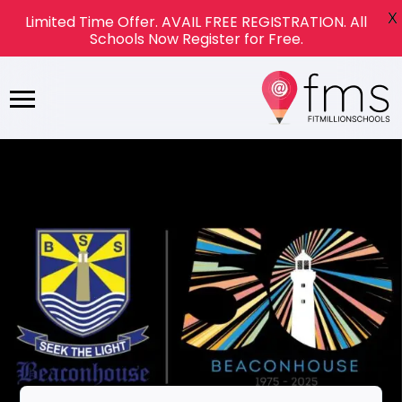
X
Limited Time Offer. AVAIL FREE REGISTRATION. All
Schools Now Register for Free.