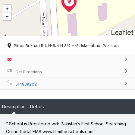
Leaflet
Pitras Bukhari Rd, H-8/4 H 8/4 H-8, Islamabad, Pakistan
Get Directions
514939202
Description
Details
” School is Registered with Pakistan’s First School Searching
Online Portal FMS www.fitmillionschools.com”