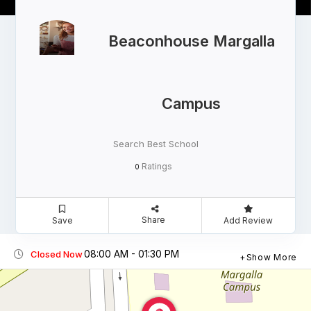
Beaconhouse Margalla
Campus
Search Best School
Ratings
0
Share
Save
Add Review
08:00 AM - 01:30 PM
Closed Now
Show More