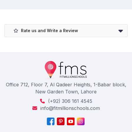
Rate us and Write a Review
Office 712, Floor 7, Al Qadeer Heights, 1-Babar block,
New Garden Town, Lahore
(+92) 306 161 4545
info@fitmillionschools.com