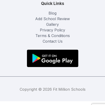
Quick Links
Blog
Add School Review
Gallery
Privacy Policy
Terms & Conditions
Contact Us
Copyright © 2026 Fit Million Schools