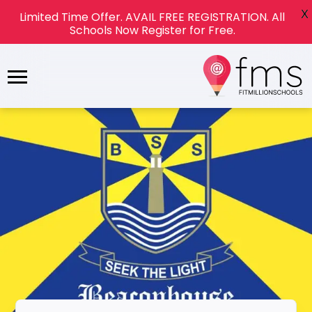
X
Limited Time Offer. AVAIL FREE REGISTRATION. All
Schools Now Register for Free.