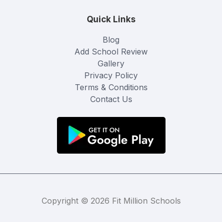
Quick Links
Blog
Add School Review
Gallery
Privacy Policy
Terms & Conditions
Contact Us
Copyright © 2026 Fit Million Schools