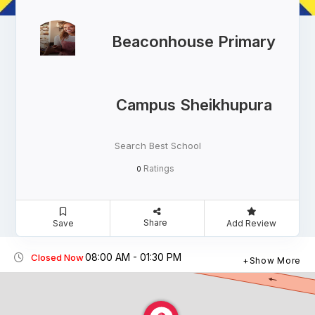
Beaconhouse Primary
Campus Sheikhupura
Search Best School
Ratings
0
Share
Save
Add Review
08:00 AM - 01:30 PM
Closed Now
Show More