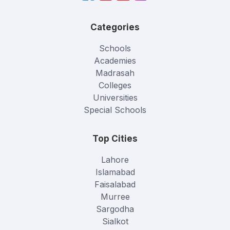
Categories
Schools
Academies
Madrasah
Colleges
Universities
Special Schools
Top Cities
Lahore
Islamabad
Faisalabad
Murree
Sargodha
Sialkot