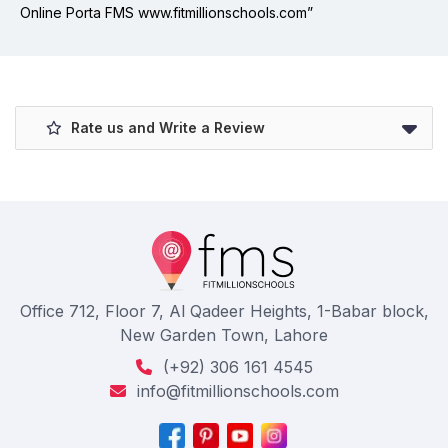
Online Porta FMS www.fitmillionschools.com”
Rate us and Write a Review
Office 712, Floor 7, Al Qadeer Heights, 1-Babar block,
New Garden Town, Lahore
(+92) 306 161 4545
info@fitmillionschools.com