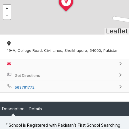
Leaflet
19-A, College Road, Civil Lines, Sheikhupura, 54000, Pakistan
Get Directions
563791772
Description
Details
” School is Registered with Pakistan’s First School Searching