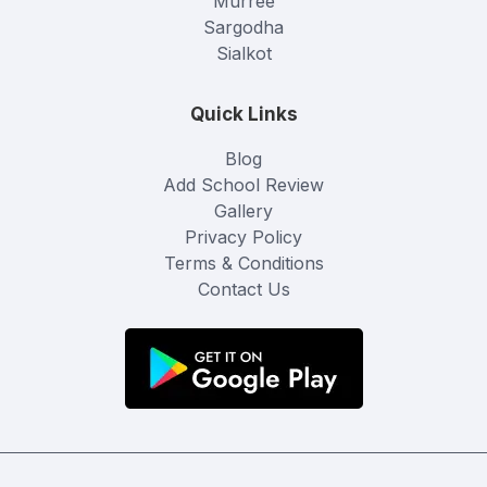
Murree
Sargodha
Sialkot
Quick Links
Blog
Add School Review
Gallery
Privacy Policy
Terms & Conditions
Contact Us