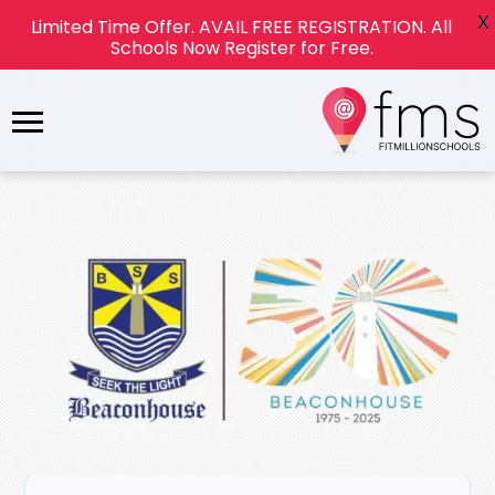
X
Limited Time Offer. AVAIL FREE REGISTRATION. All
Schools Now Register for Free.