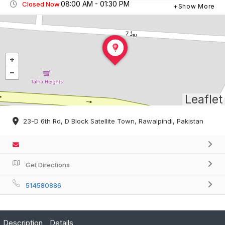
08:00 AM - 01:30 PM
Closed Now
Show More
Leaflet
23-D 6th Rd, D Block Satellite Town, Rawalpindi, Pakistan
Get Directions
514580886
Description
Details