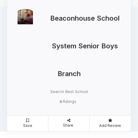
Beaconhouse School
System Senior Boys
Branch
Search Best School
Ratings
0
Share
Save
Add Review