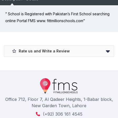
” School is Registered with Pakistan’s First School searching
online Portal FMS www. fittmillionschools.com”
Rate us and Write a Review
Office 712, Floor 7, Al Qadeer Heights, 1-Babar block,
New Garden Town, Lahore
(+92) 306 161 4545