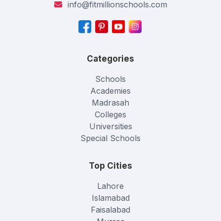
info@fitmillionschools.com
Categories
Schools
Academies
Madrasah
Colleges
Universities
Special Schools
Top Cities
Lahore
Islamabad
Faisalabad