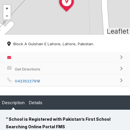
Leaflet
Block A Gulshan E Lahore, Lahore, Pakistan.
Get Directions
04235227918
Description
Details
” School is Registered with Pakistan’s First School
Searching Online Portal FMS