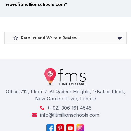
www.fitmollionschools.com”
Rate us and Write a Review
Office 712, Floor 7, Al Qadeer Heights, 1-Babar block,
New Garden Town, Lahore
(+92) 306 161 4545
info@fitmillionschools.com