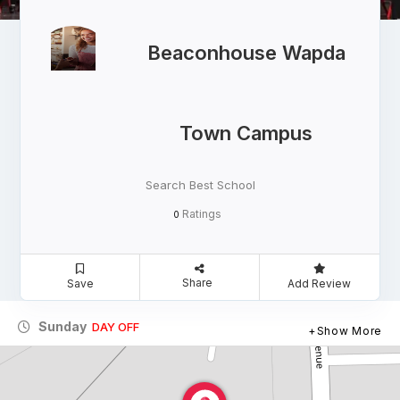
Beaconhouse Wapda
Town Campus
Search Best School
Ratings
0
Share
Save
Add Review
Sunday
DAY OFF
Show More