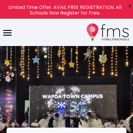
X
Limited Time Offer. AVAIL FREE REGISTRATION. All
Schools Now Register for Free.