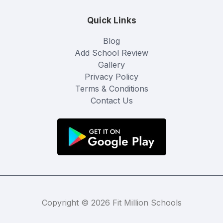
Quick Links
Blog
Add School Review
Gallery
Privacy Policy
Terms & Conditions
Contact Us
Copyright © 2026 Fit Million Schools