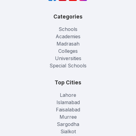
Categories
Schools
Academies
Madrasah
Colleges
Universities
Special Schools
Top Cities
Lahore
Islamabad
Faisalabad
Murree
Sargodha
Sialkot