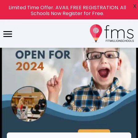
X
Limited Time Offer. AVAIL FREE REGISTRATION. All
Schools Now Register for Free.