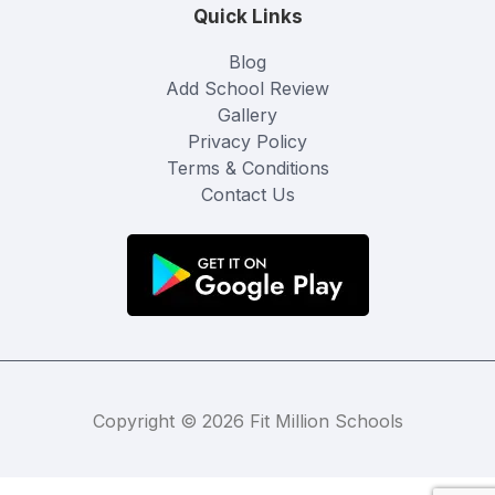
Quick Links
Blog
Add School Review
Gallery
Privacy Policy
Terms & Conditions
Contact Us
Copyright © 2026 Fit Million Schools