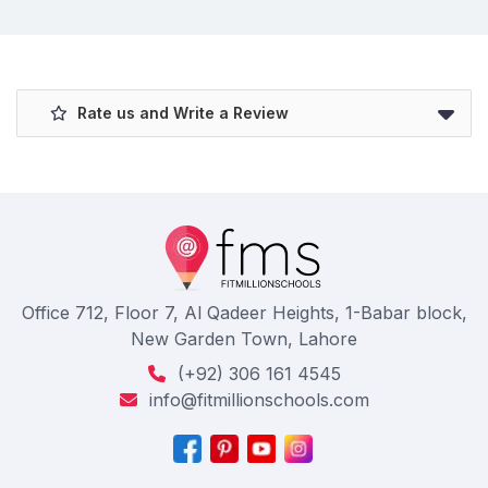
Rate us and Write a Review
Office 712, Floor 7, Al Qadeer Heights, 1-Babar block,
New Garden Town, Lahore
(+92) 306 161 4545
info@fitmillionschools.com