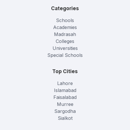
Categories
Schools
Academies
Madrasah
Colleges
Universities
Special Schools
Top Cities
Lahore
Islamabad
Faisalabad
Murree
Sargodha
Sialkot