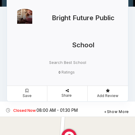
Bright Future Public
School
Search Best School
Ratings
0
Share
Save
Add Review
08:00 AM - 01:30 PM
Closed Now
Show More