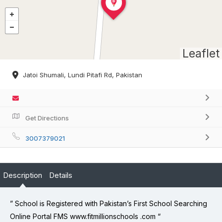
Leaflet
Jatoi Shumali, Lundi Pitafi Rd, Pakistan
Get Directions
3007379021
Description
Details
” School is Registered with Pakistan’s First School Searching
Online Portal FMS www.fitmillionschools .com “