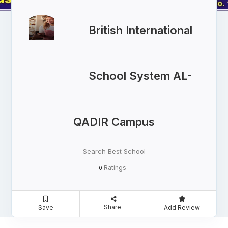
British International
School System AL-
QADIR Campus
Search Best School
Ratings
0
Share
Save
Add Review