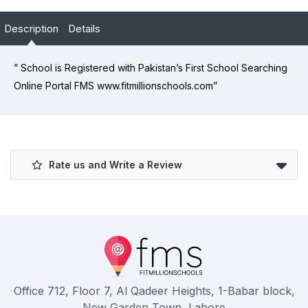
Description
Details
” School is Registered with Pakistan’s First School Searching
Online Portal FMS www.fitmillionschools.com”
Rate us and Write a Review
Office 712, Floor 7, Al Qadeer Heights, 1-Babar block,
New Garden Town, Lahore