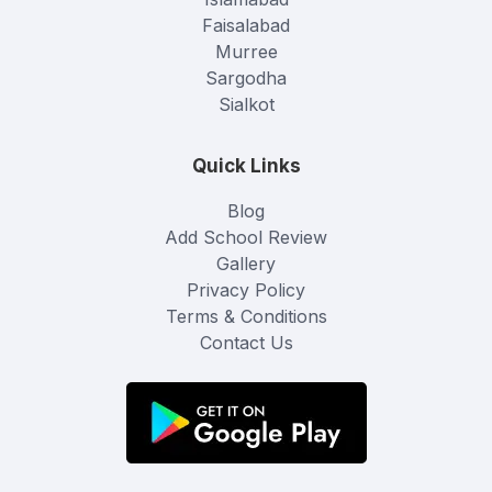
Faisalabad
Murree
Sargodha
Sialkot
Quick Links
Blog
Add School Review
Gallery
Privacy Policy
Terms & Conditions
Contact Us