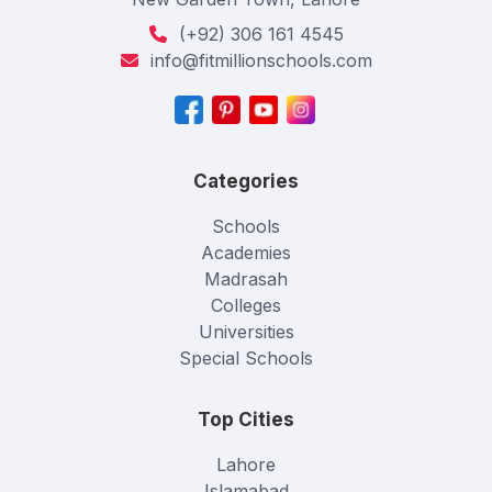
(+92) 306 161 4545
info@fitmillionschools.com
Categories
Schools
Academies
Madrasah
Colleges
Universities
Special Schools
Top Cities
Lahore
Islamabad