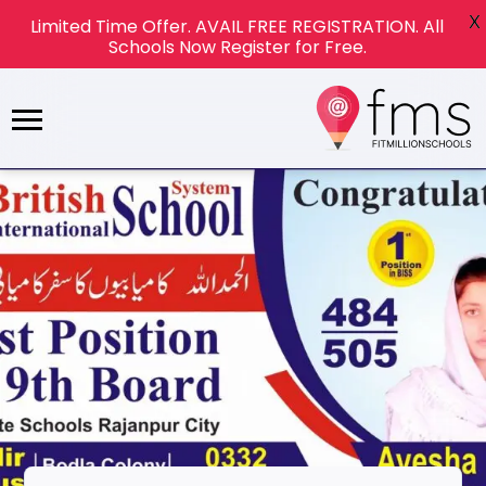
X
Limited Time Offer. AVAIL FREE REGISTRATION. All
Schools Now Register for Free.