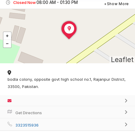
08:00 AM - 01:30 PM
Closed Now
Show More
Leaflet
bodla colony, opposite govt high school no.1, Rajanpur District,
33500, Pakistan.
Get Directions
3323515936