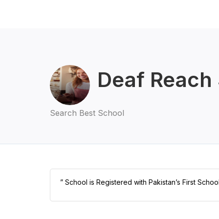
Deaf Reach 
Search Best School
” School is Registered with Pakistan’s First Schoo