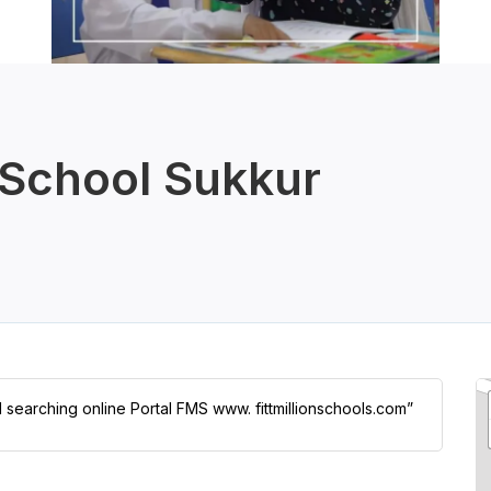
School Sukkur
l searching online Portal FMS www. fittmillionschools.com”