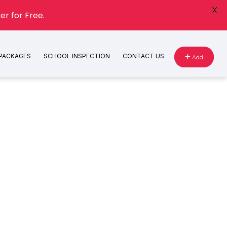
X
er for Free.
 PACKAGES
SCHOOL INSPECTION
CONTACT US
Add