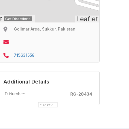
Leaflet
Get Directions
Golimar Area, Sukkur, Pakistan
715631558
Additional Details
ID Number:
RG-28434
Show All