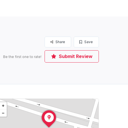
Share
Save
Submit Review
Be the first one to rate!