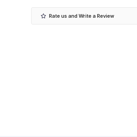
Rate us and Write a Review