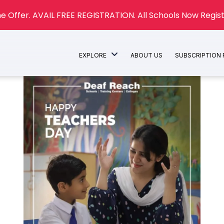
e Offer. AVAIL FREE REGISTRATION. All Schools Now Regist
EXPLORE
ABOUT US
SUBSCRIPTION