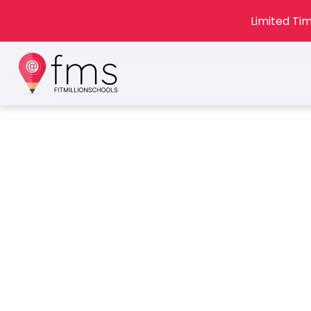
Limited Tim