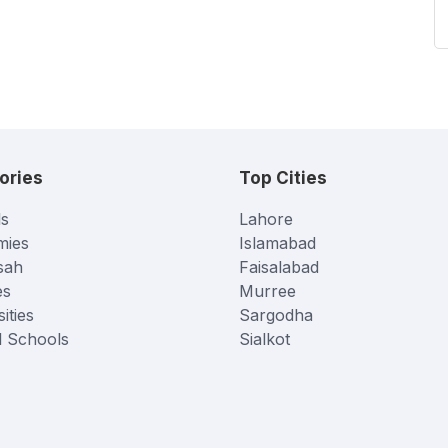
ories
Top Cities
s
Lahore
mies
Islamabad
sah
Faisalabad
es
Murree
ities
Sargodha
l Schools
Sialkot