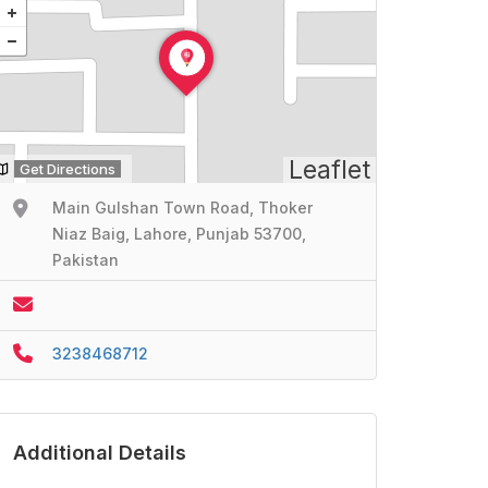
Leaflet
Get Directions
Main Gulshan Town Road, Thoker
Niaz Baig, Lahore, Punjab 53700,
Pakistan
3238468712
Additional Details