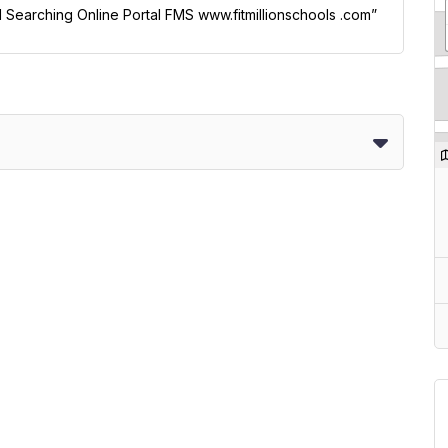
ol Searching Online Portal FMS www.fitmillionschools .com”