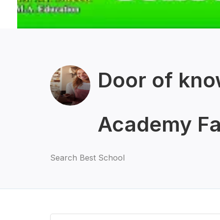
Door of kno
Academy Fa
Search Best School