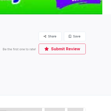
Share
Save
Submit Review
Be the first one to rate!