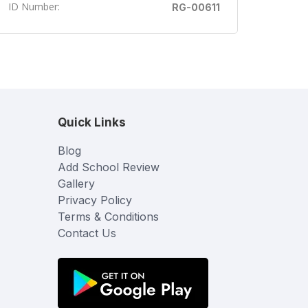
ID Number:
RG-00611
Quick Links
Blog
Add School Review
Gallery
Privacy Policy
Terms & Conditions
Contact Us