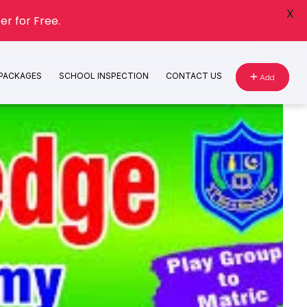
X
er for Free.
 PACKAGES
SCHOOL INSPECTION
CONTACT US
Add