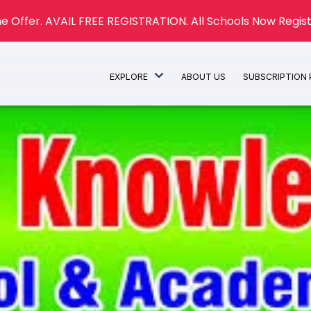
e Offer. AVAIL FREE REGISTRATION. All Schools Now Regist
EXPLORE
ABOUT US
SUBSCRIPTION