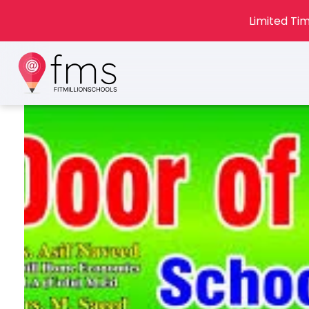
Limited Tim