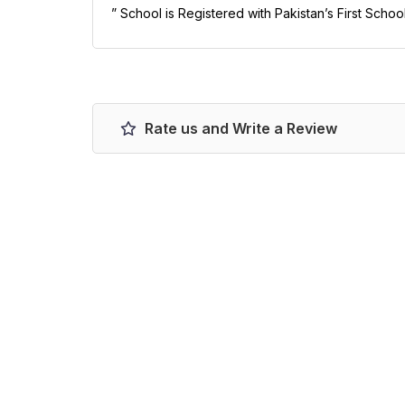
” School is Registered with Pakistan’s First Scho
Rate us and Write a Review