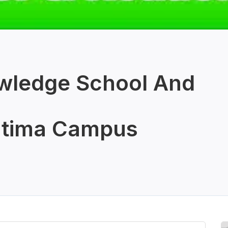
wledge School And
tima Campus