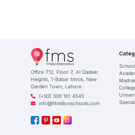
Categ
School
Office 712, Floor 7, Al Qadeer
Acade
Heights, 1-Babar block, New
Madra
Garden Town, Lahore
Colleg
Univers
(+92) 306 161 4545
Specia
info@fitmillionschools.com