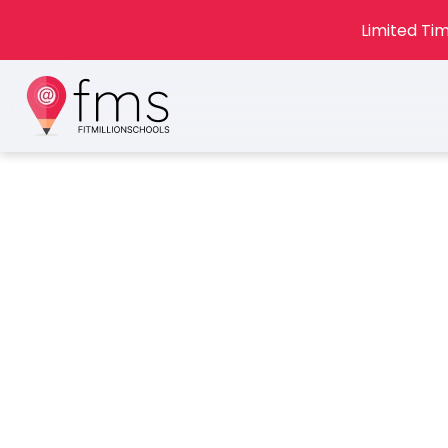
Limited Tim