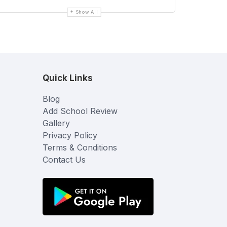
Show All
Quick Links
Blog
Add School Review
Gallery
Privacy Policy
Terms & Conditions
Contact Us