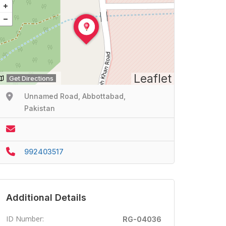
Leaflet
Get Directions
Unnamed Road, Abbottabad,
Pakistan
992403517
Additional Details
ID Number:
RG-04036