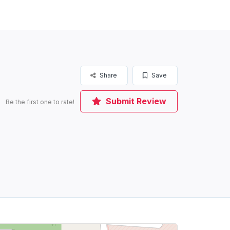
Share
Save
Submit Review
Be the first one to rate!