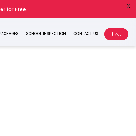
X
er for Free.
 PACKAGES
SCHOOL INSPECTION
CONTACT US
Add