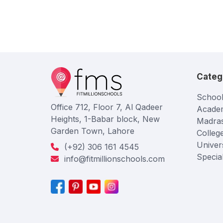
Categ
School
Office 712, Floor 7, Al Qadeer
Acade
Heights, 1-Babar block, New
Madra
Garden Town, Lahore
Colleg
Univers
(+92) 306 161 4545
Specia
info@fitmillionschools.com