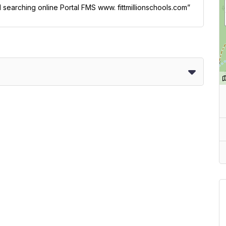
l searching online Portal FMS www. fittmillionschools.com”