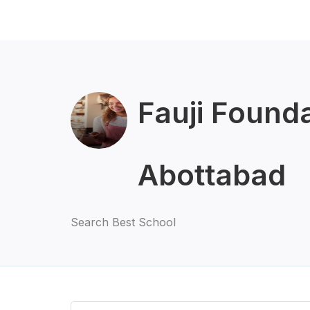
Fauji Found
Abottabad
Search Best School