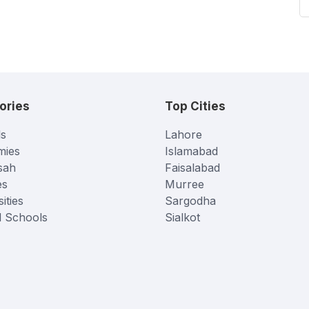
ories
Top Cities
s
Lahore
mies
Islamabad
sah
Faisalabad
es
Murree
ities
Sargodha
l Schools
Sialkot