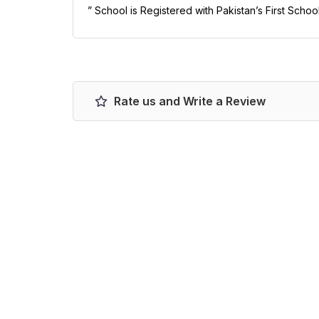
” School is Registered with Pakistan’s First Schoo
Rate us and Write a Review