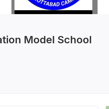
ation Model School