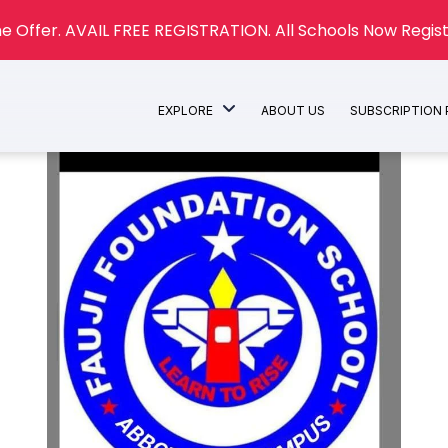
e Offer. AVAIL FREE REGISTRATION. All Schools Now Regist
EXPLORE
ABOUT US
SUBSCRIPTION