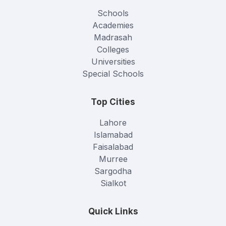
Schools
Academies
Madrasah
Colleges
Universities
Special Schools
Top Cities
Lahore
Islamabad
Faisalabad
Murree
Sargodha
Sialkot
Quick Links