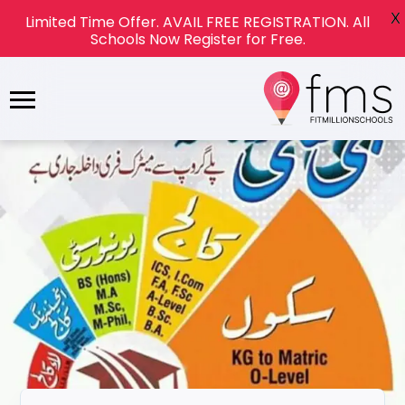
X
Limited Time Offer. AVAIL FREE REGISTRATION. All
Schools Now Register for Free.