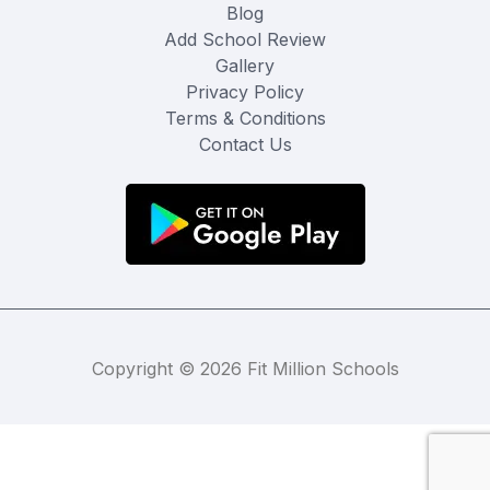
Blog
Add School Review
Gallery
Privacy Policy
Terms & Conditions
Contact Us
Copyright © 2026 Fit Million Schools