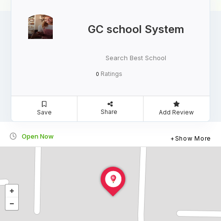
GC school System
Search Best School
Ratings
0
Share
Save
Add Review
Open Now
Show More