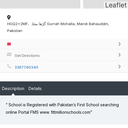
Leaflet
HGQ2+2MF، گڑھا محلہ Gurrah Mohalla, Mandi Bahauddin,
Pakistan
Get Directions
3367740340
Description
Details
” School is Registered with Pakistan’s First School searching
online Portal FMS www. fittmillionschools.com”