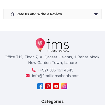
Rate us and Write a Review
Office 712, Floor 7, Al Qadeer Heights, 1-Babar block,
New Garden Town, Lahore
(+92) 306 161 4545
info@fitmillionschools.com
Categories