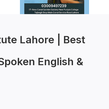
tute Lahore | Best
 Spoken English &