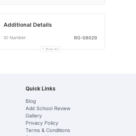
Additional Details
ID Number:
RG-58029
Show All
Quick Links
Blog
Add School Review
Gallery
Privacy Policy
Terms & Conditions