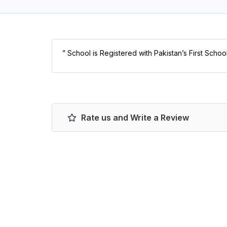
” School is Registered with Pakistan’s First Schoo
Rate us and Write a Review