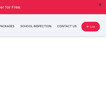
X
er for Free.
 PACKAGES
SCHOOL INSPECTION
CONTACT US
Add