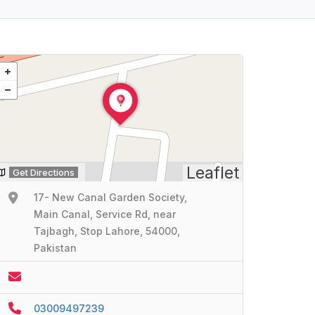
Leaflet
Get Directions
17- New Canal Garden Society,
Main Canal, Service Rd, near
Tajbagh, Stop Lahore, 54000,
Pakistan
03009497239