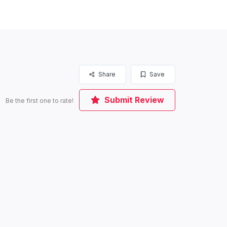
Share
Save
Submit Review
Be the first one to rate!