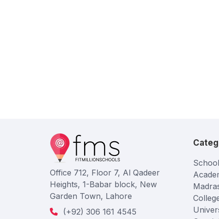
Categ
School
Office 712, Floor 7, Al Qadeer
Acade
Heights, 1-Babar block, New
Madra
Garden Town, Lahore
Colleg
Univers
(+92) 306 161 4545