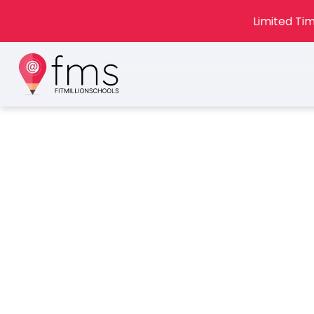
Limited Tim