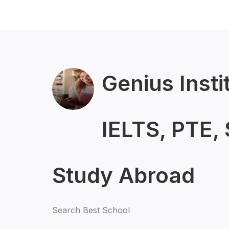
Genius Insti
IELTS, PTE,
Study Abroad
Search Best School