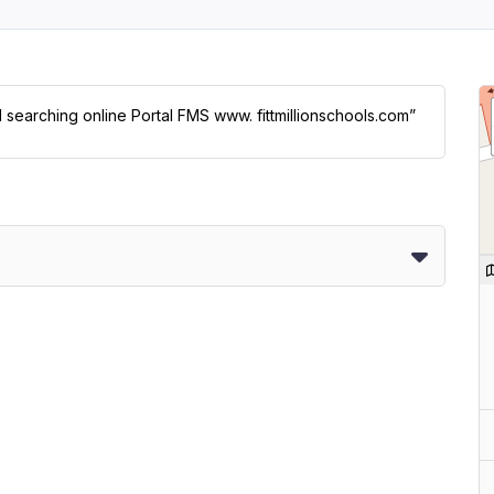
l searching online Portal FMS www. fittmillionschools.com”