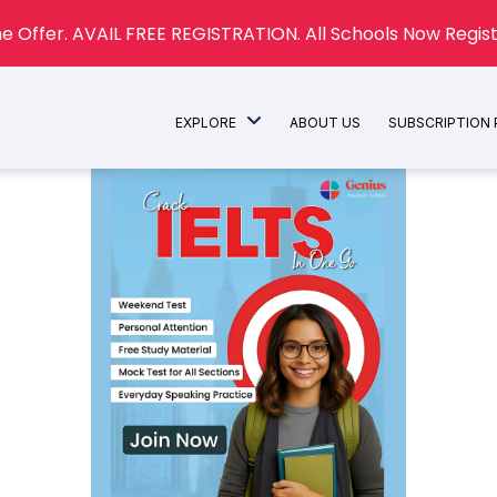
e Offer. AVAIL FREE REGISTRATION. All Schools Now Regist
EXPLORE
ABOUT US
SUBSCRIPTION