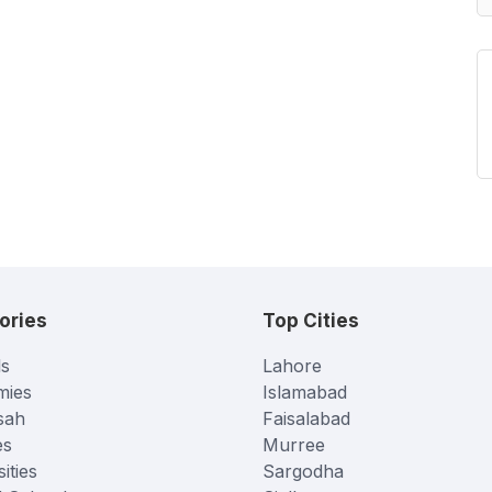
ories
Top Cities
s
Lahore
mies
Islamabad
sah
Faisalabad
es
Murree
ities
Sargodha