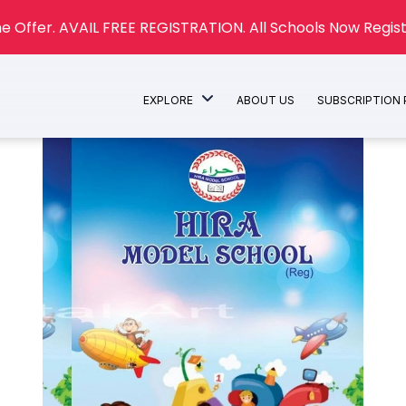
e Offer. AVAIL FREE REGISTRATION. All Schools Now Regist
EXPLORE
ABOUT US
SUBSCRIPTION