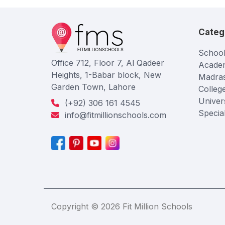
Categ
School
Office 712, Floor 7, Al Qadeer
Acade
Heights, 1-Babar block, New
Madra
Garden Town, Lahore
Colleg
Univers
(+92) 306 161 4545
Specia
info@fitmillionschools.com
Copyright © 2026 Fit Million Schools