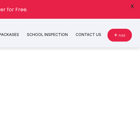
X
er for Free.
 PACKAGES
SCHOOL INSPECTION
CONTACT US
Add