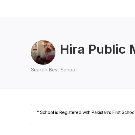
Hira Public
Search Best School
” School is Registered with Pakistan’s First Schoo