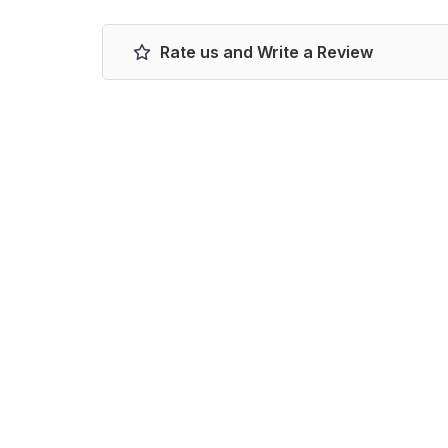
Rate us and Write a Review