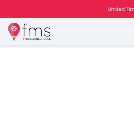
Limited Tim