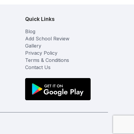
Quick Links
Blog
Add School Review
Gallery
Privacy Policy
Terms & Conditions
Contact Us