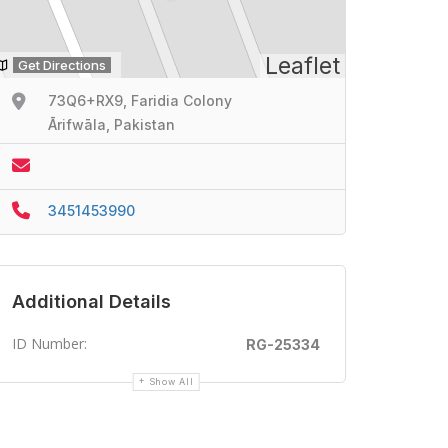
Leaflet
Get Directions
73Q6+RX9, Faridia Colony
Ārifwāla, Pakistan
3451453990
Additional Details
ID Number:
RG-25334
Show All