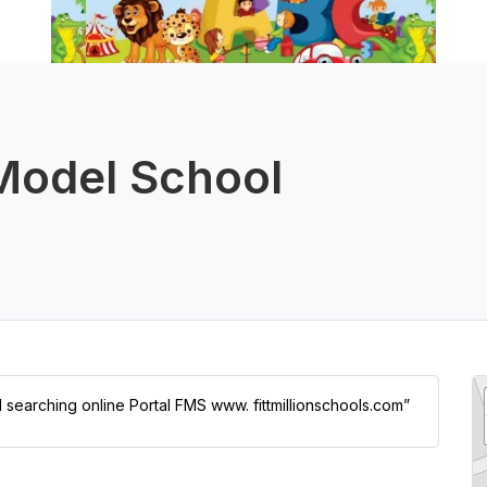
 Model School
l searching online Portal FMS www. fittmillionschools.com”