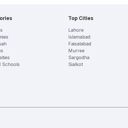
ories
Top Cities
s
Lahore
mies
Islamabad
sah
Faisalabad
es
Murree
ities
Sargodha
l Schools
Sialkot