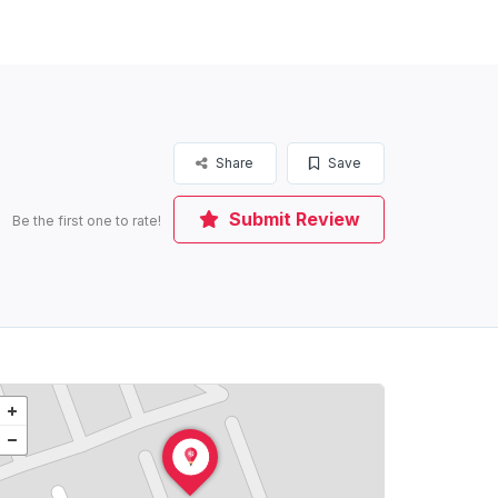
Share
Save
Submit Review
Be the first one to rate!