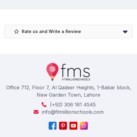
Rate us and Write a Review
Office 712, Floor 7, Al Qadeer Heights, 1-Babar block,
New Garden Town, Lahore
(+92) 306 161 4545
info@fitmillionschools.com