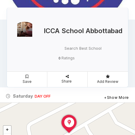
ICCA School Abbottabad
Search Best School
Ratings
0
Share
Save
Add Review
Saturday
DAY OFF
Show More