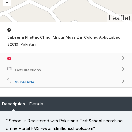
Leaflet
Sabeena Khattak Clinic, Mirpur Musa Zai Colony, Abbottabad,
22010, Pakistan
Get Directions
992414114
Description
Details
” School is Registered with Pakistan’s First School searching
online Portal FMS www. fittmillionschools.com”