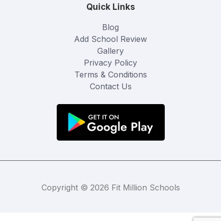
Quick Links
Blog
Add School Review
Gallery
Privacy Policy
Terms & Conditions
Contact Us
Copyright © 2026 Fit Million Schools