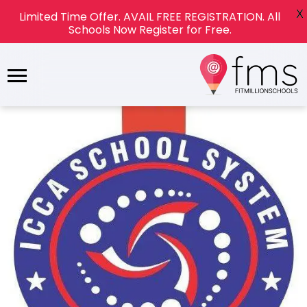
X
Limited Time Offer. AVAIL FREE REGISTRATION. All
Schools Now Register for Free.