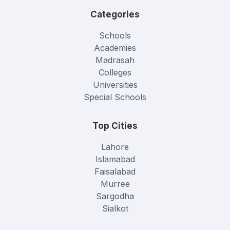
Categories
Schools
Academies
Madrasah
Colleges
Universities
Special Schools
Top Cities
Lahore
Islamabad
Faisalabad
Murree
Sargodha
Sialkot