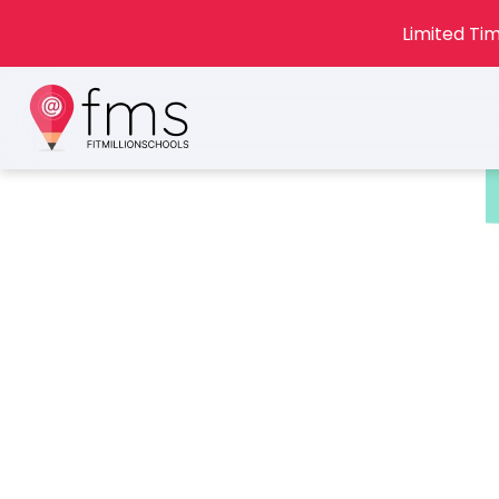
Limited Tim