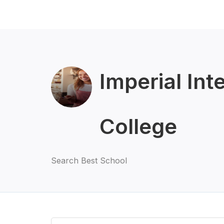
Imperial Int
College
Search Best School