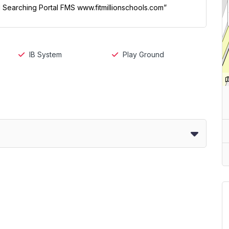
ol Searching Portal FMS www.fitmillionschools.com”
IB System
Play Ground