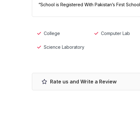
“School is Registered With Pakistan’s First Scho
College
Computer Lab
Science Laboratory
Rate us and Write a Review