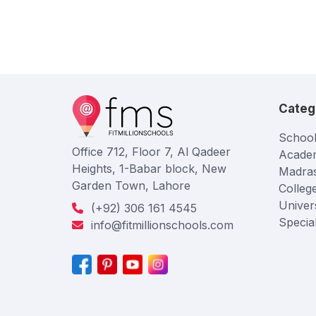
Categ
School
Office 712, Floor 7, Al Qadeer
Acade
Heights, 1-Babar block, New
Madra
Garden Town, Lahore
Colleg
Univers
(+92) 306 161 4545
Specia
info@fitmillionschools.com