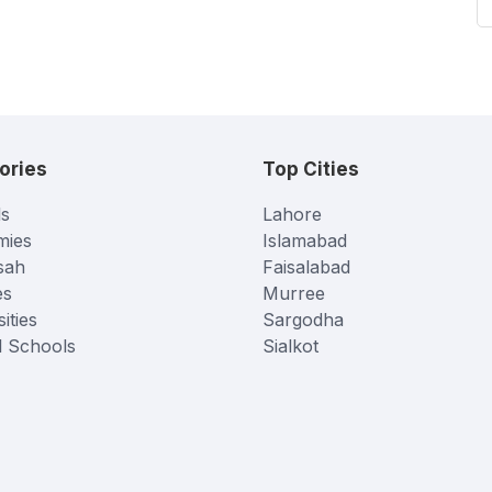
ories
Top Cities
s
Lahore
mies
Islamabad
sah
Faisalabad
es
Murree
ities
Sargodha
l Schools
Sialkot