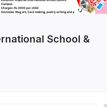
ernational School &