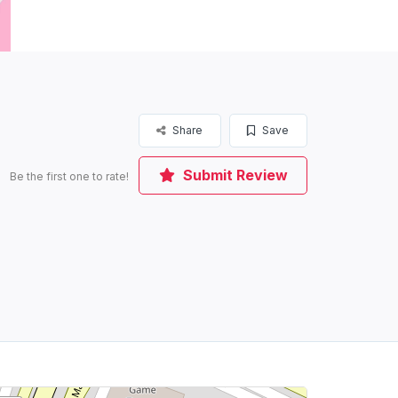
Share
Save
Submit Review
Be the first one to rate!