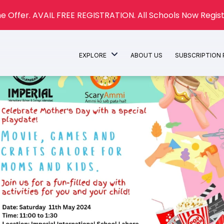
e Offer. AVAIL FREE REGISTRATION. All Schools Now Regist
EXPLORE
ABOUT US
SUBSCRIPTION