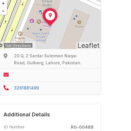
Leaflet
Get Directions
20 Q, 2 Sardar Suleiman Naqai
Road, Gulberg, Lahore, Pakistan.
3261881499
Additional Details
ID Number:
RG-00488