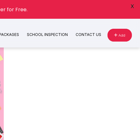
X
er for Free.
 PACKAGES
SCHOOL INSPECTION
CONTACT US
Add