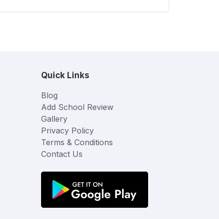
Quick Links
Blog
Add School Review
Gallery
Privacy Policy
Terms & Conditions
Contact Us