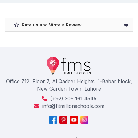
Rate us and Write a Review
Office 712, Floor 7, Al Qadeer Heights, 1-Babar block,
New Garden Town, Lahore
(+92) 306 161 4545
info@fitmillionschools.com