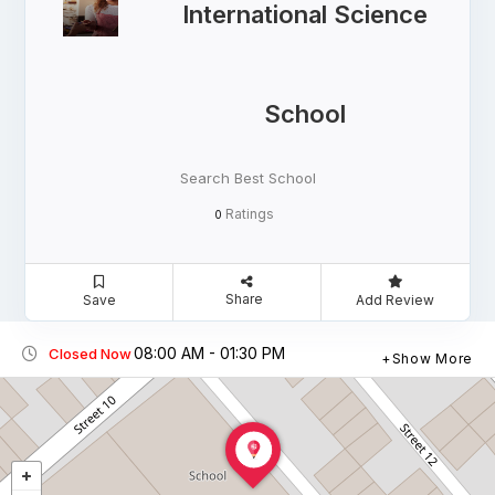
International Science
School
Search Best School
Ratings
0
Share
Save
Add Review
08:00 AM - 01:30 PM
Closed Now
Show More