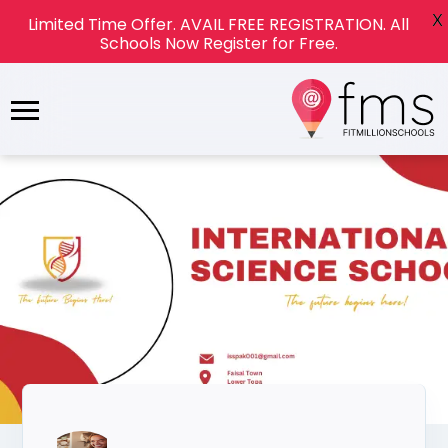
X
Limited Time Offer. AVAIL FREE REGISTRATION. All
Schools Now Register for Free.