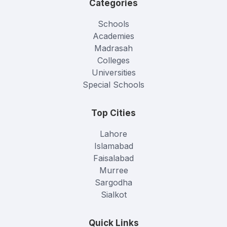
Categories
Schools
Academies
Madrasah
Colleges
Universities
Special Schools
Top Cities
Lahore
Islamabad
Faisalabad
Murree
Sargodha
Sialkot
Quick Links