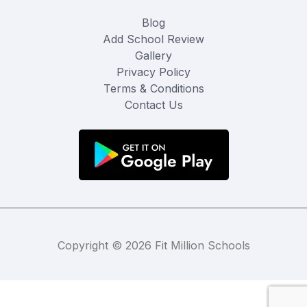
Blog
Add School Review
Gallery
Privacy Policy
Terms & Conditions
Contact Us
Copyright © 2026 Fit Million Schools