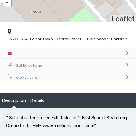
Leaflet
JV7C+574, Faisal Town, Central Park F-18 Islamabad, Pakistan
Get Directions
512720705
Description
Details
” School is Registered with Pakistan’s First School Searching
Online Portal FMS www.fitmillionschools.com”