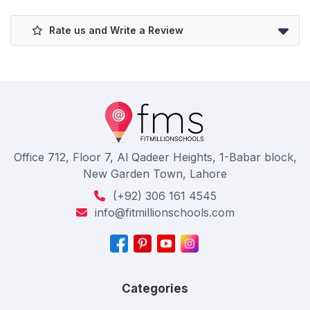
Rate us and Write a Review
Office 712, Floor 7, Al Qadeer Heights, 1-Babar block,
New Garden Town, Lahore
(+92) 306 161 4545
info@fitmillionschools.com
Categories