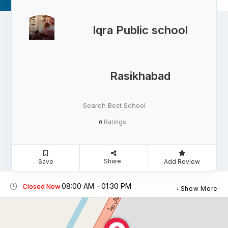
Iqra Public school
Rasikhabad
Search Best School
Ratings
0
Share
Save
Add Review
08:00 AM - 01:30 PM
Closed Now
Show More