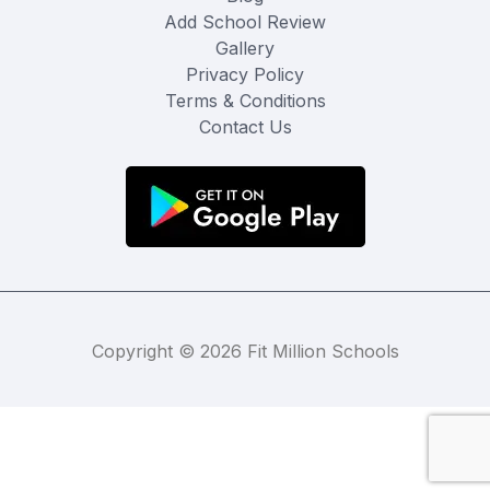
Add School Review
Gallery
Privacy Policy
Terms & Conditions
Contact Us
Copyright © 2026 Fit Million Schools