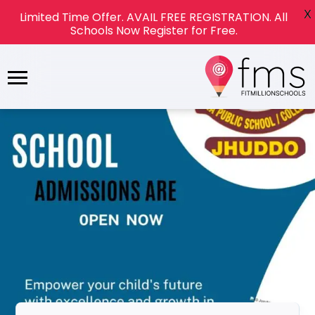
X
Limited Time Offer. AVAIL FREE REGISTRATION. All
Schools Now Register for Free.