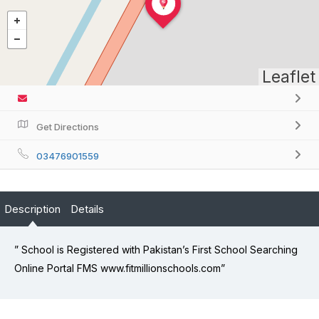
Leaflet
Get Directions
03476901559
Description
Details
” School is Registered with Pakistan’s First School Searching
Online Portal FMS www.fitmillionschools.com”