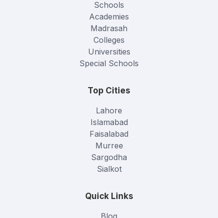
Schools
Academies
Madrasah
Colleges
Universities
Special Schools
Top Cities
Lahore
Islamabad
Faisalabad
Murree
Sargodha
Sialkot
Quick Links
Blog